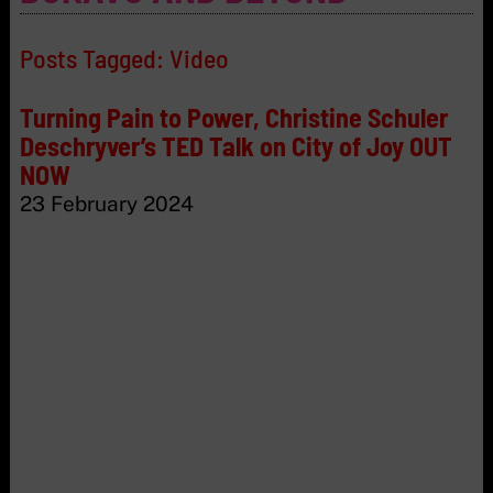
Posts Tagged:
Video
Turning Pain to Power, Christine Schuler
Deschryver’s TED Talk on City of Joy OUT
NOW
23 February 2024