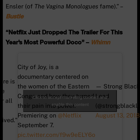
Ensler (of
The Vagina Monologues
fame).” –
Bustle
“Netflix Just Dropped The Trailer For This
Year’s Most Powerful Doco” –
Whimn
City of Joy, is a
documentary centered on
ere is
the women of the Eastern
— Strong Black
fe
Congo and how they turned
Lead
Click to accept marketing cookies and
er all
enable this content
their pain into power.
(@strongblackl
Premiering on
@Netflix
August 13, 2018
vived."
September 7.
pic.twitter.com/f9w9eELY6o