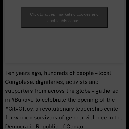
Click to accept marketing cookies and
enable this content
Ten years ago, hundreds of people – local
Congolese, dignitaries, activists and
supporters from across the globe – gathered
in #Bukavu to celebrate the opening of the
#CityOfJoy, a revolutionary leadership center
for women survivors of gender violence in the
Democratic Republic of Congo.