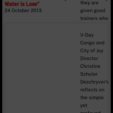
they are
Water is Love”
24 October 2013
given good
trainers who
teach them
to know and
V-Day
defend their
Congo and
rights, to
City of Joy
get self
Director
confidence
Christine
and learn
Schuler
how to
Deschryver’s
make things
reflects on
in order to
the simple
earn their
yet
lives, they
profound