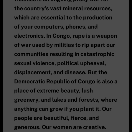
the country’s vast mineral resources,
which are essential to the production
of your computers, phones, and
electronics. In Congo, rape is a weapon
of war used by militias to rip apart our
communities resulting in catastrophic
sexual violence, political upheaval,
displacement, and disease. But the
Democratic Republic of Congo is also a
place of extreme beauty, lush
greenery, and lakes and forests, where
anything can grow if you plant it. Our
people are beautiful, fierce, and
generous. Our women are creative.