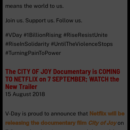
means the world to us.
Join us. Support us. Follow us.
#VDay #1BillionRising #RiseResistUnite
#RiseInSolidarity #UntilTheViolenceStops
#TurningPainToPower
The CITY OF JOY Documentary is COMING
TO NETFLIX on 7 SEPTEMBER; WATCH the
New Trailer
15 August 2018
Netflix will be
V-Day is proud to announce that
releasing the documentary film
City of Joy
on