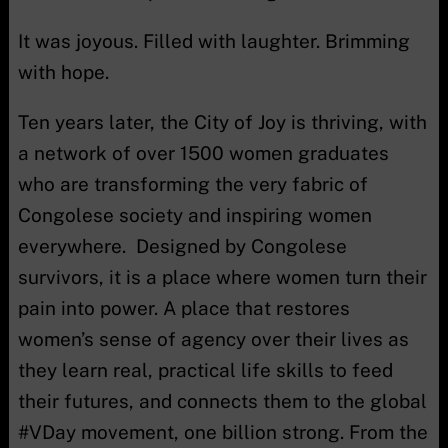
It was joyous. Filled with laughter. Brimming
with hope.
Ten years later, the City of Joy is thriving, with
a network of over 1500 women graduates
who are transforming the very fabric of
Congolese society and inspiring women
everywhere. Designed by Congolese
survivors, it is a place where women turn their
pain into power. A place that restores
women’s sense of agency over their lives as
they learn real, practical life skills to feed
their futures, and connects them to the global
#VDay movement, one billion strong. From the