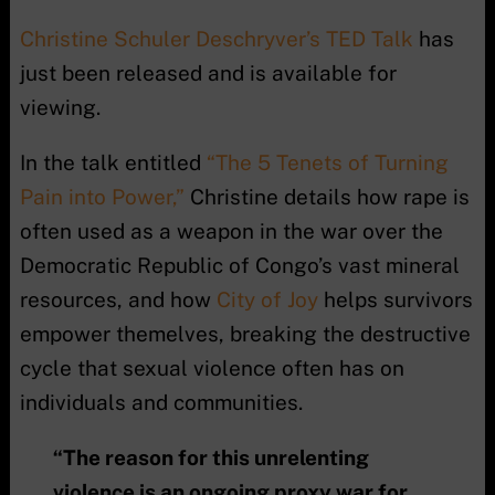
Christine Schuler Deschryver’s TED Talk
has
just been released and is available for
viewing.
In the talk entitled
“The 5 Tenets of Turning
Pain into Power,”
Christine details how rape is
often used as a weapon in the war over the
Democratic Republic of Congo’s vast mineral
resources, and how
City of Joy
helps survivors
empower themelves, breaking the destructive
cycle that sexual violence often has on
individuals and communities.
“The reason for this unrelenting
violence is an ongoing proxy war for