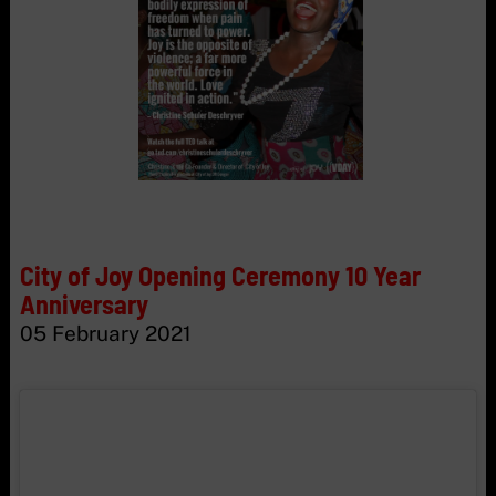
City of Joy Opening Ceremony 10 Year
Anniversary
05 February 2021