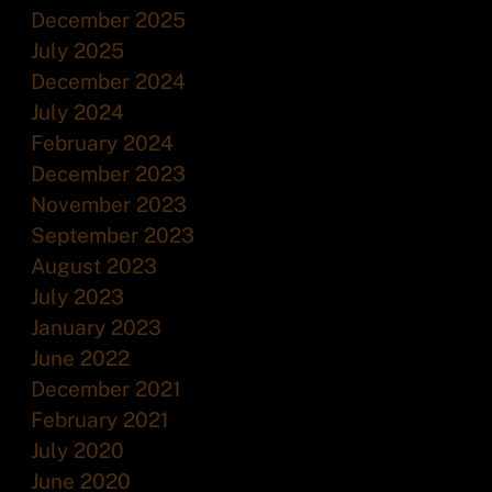
December 2025
July 2025
December 2024
July 2024
February 2024
December 2023
November 2023
September 2023
August 2023
July 2023
January 2023
June 2022
December 2021
February 2021
July 2020
June 2020