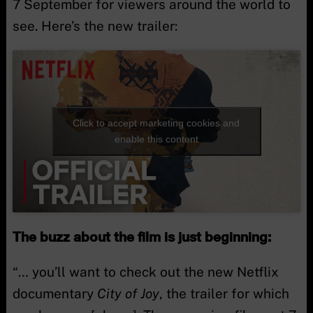
7 September for viewers around the world to
see. Here’s the new trailer:
Click to accept marketing cookies and
enable this content
The buzz about the film is just beginning:
“… you’ll want to check out the new Netflix
documentary
City of Joy
, the trailer for which