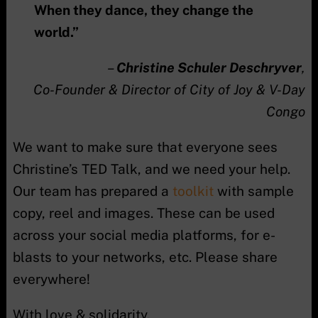
When they dance, they change the
world.”
–
Christine Schuler Deschryver
,
Co-Founder & Director of City of Joy & V-Day
Congo
We want to make sure that everyone sees
Christine’s TED Talk, and we need your help.
Our team has prepared a
toolkit
with sample
copy, reel and images. These can be used
across your social media platforms, for e-
blasts to your networks, etc. Please share
everywhere!
With love & solidarity,