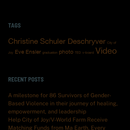
TAGS
Christine Schuler Deschryver
City of
Video
Eve Ensler
photo
Joy
graduation
TED
v-board
RECENT POSTS
A milestone for 86 Survivors of Gender-
Based Violence in their journey of healing,
empowerment, and leadership
Help City of Joy/V-World Farm Receive
Matching Funds from Ma Earth. Every