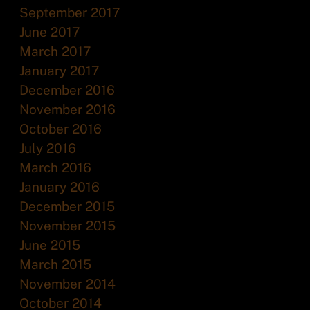
September 2017
June 2017
March 2017
January 2017
December 2016
November 2016
October 2016
July 2016
March 2016
January 2016
December 2015
November 2015
June 2015
March 2015
November 2014
October 2014