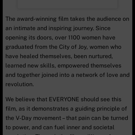
The award-winning film takes the audience on
an intimate and inspiring journey. Since
opening its doors, over 1100 women have
graduated from the City of Joy, women who
have healed themselves, been nurtured,
learned new skills, empowered themselves
and together joined into a network of love and
revolution.
We believe that EVERYONE should see this
film, as it demonstrates a guiding principle of
the V-Day movement – that pain can be turned
to power, and can fuel inner and societal