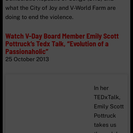
what the City of Joy and V-World Farm are
doing to end the violence.
Watch V-Day Board Member Emily Scott
Pottruck’s Tedx Talk, “Evolution of a
Passionaholic”
25 October 2013
In her
TEDxTalk,
Emily Scott
Pottruck
takes us