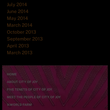
July 2014
June 2014
May 2014
March 2014
October 2013
September 2013
April 2013
March 2013
HOME
ABOUT CITY OF JOY
FIVE TENETS OF CITY OF JOY
MEET THE PEOPLE OF CITY OF JOY
V-WORLD FARM