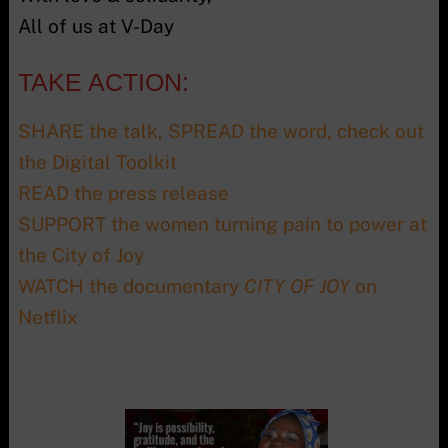
All of us at V-Day
TAKE ACTION:
SHARE the talk, SPREAD the word, check out
the Digital Toolkit
READ the press release
SUPPORT the women turning pain to power at
the City of Joy
WATCH the documentary
CITY OF JOY
on
Netflix