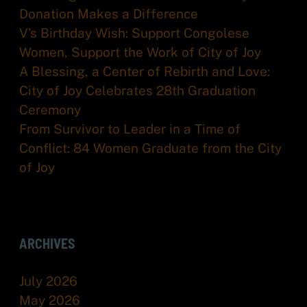
Donation Makes a Difference
V’s Birthday Wish: Support Congolese
Women, Support the Work of City of Joy
A Blessing, a Center of Rebirth and Love:
City of Joy Celebrates 28th Graduation
Ceremony
From Survivor to Leader in a Time of
Conflict: 84 Women Graduate from the City
of Joy
ARCHIVES
July 2026
May 2026