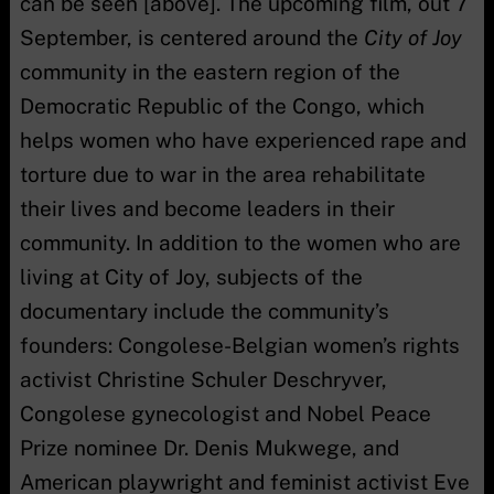
can be seen [above]. The upcoming film, out 7
September, is centered around the
City of Joy
community in the eastern region of the
Democratic Republic of the Congo, which
helps women who have experienced rape and
torture due to war in the area rehabilitate
their lives and become leaders in their
community. In addition to the women who are
living at City of Joy, subjects of the
documentary include the community’s
founders: Congolese-Belgian women’s rights
activist Christine Schuler Deschryver,
Congolese gynecologist and Nobel Peace
Prize nominee Dr. Denis Mukwege, and
American playwright and feminist activist Eve