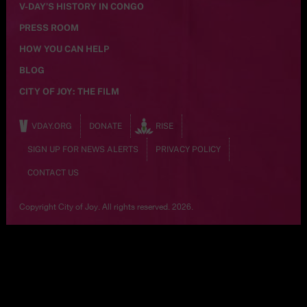
V-DAY’S HISTORY IN CONGO
PRESS ROOM
HOW YOU CAN HELP
BLOG
CITY OF JOY: THE FILM
VDAY.ORG
DONATE
RISE
SIGN UP FOR NEWS ALERTS
PRIVACY POLICY
CONTACT US
Copyright City of Joy. All rights reserved. 2026.