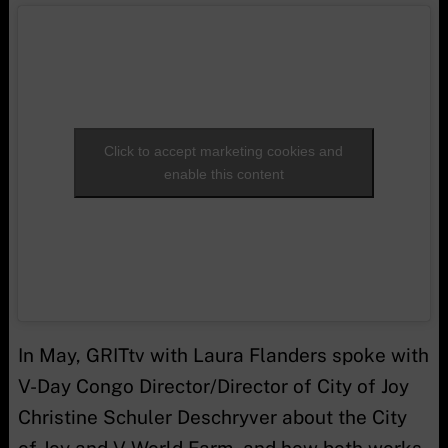
Click to accept marketing cookies and
enable this content
In May, GRITtv with Laura Flanders spoke with
V-Day Congo Director/Director of City of Joy
Christine Schuler Deschryver about the City
of Joy and V-World Farm, and how both works