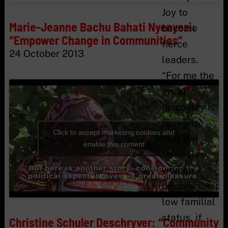
Joy to
Marie-Jeanne Bachu Bahati Nyenyezi:
become
“Empower Change in Communities”
fierce
24 October 2013
leaders.
“For me the
great
discovery is
to realize
Click to accept marketing cookies and
that the
enable this content
Congolese
women,
despite their
low familial
status, if
Christine Schuler Deschryver: “Community