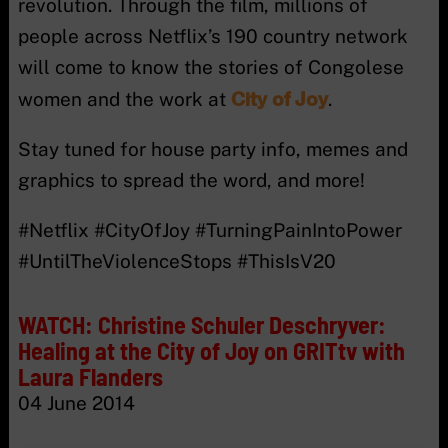
revolution. Through the film, millions of
people across Netflix’s 190 country network
will come to know the stories of Congolese
City of Joy
women and the work at
.
Stay tuned for house party info, memes and
graphics to spread the word, and more!
#Netflix #CityOfJoy #TurningPainIntoPower
#UntilTheViolenceStops #ThisIsV20
WATCH: Christine Schuler Deschryver:
Healing at the City of Joy on GRITtv with
Laura Flanders
04 June 2014