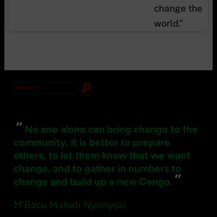
change the
world.”
Search
for:
“
No one alone can bring change to the
community, it is better to prepare
others, to let them know that we want
change, and to gather in numbers to
”
change and build up a new Congo.
M'Bacu Mahati Nyenyezi