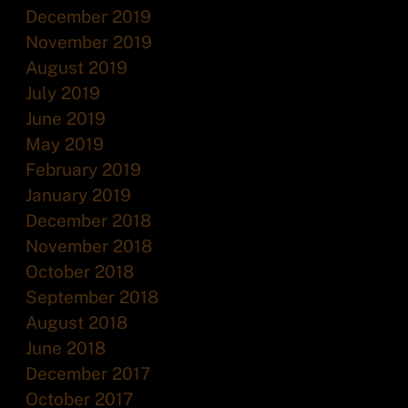
December 2019
November 2019
August 2019
July 2019
June 2019
May 2019
February 2019
January 2019
December 2018
November 2018
October 2018
September 2018
August 2018
June 2018
December 2017
October 2017