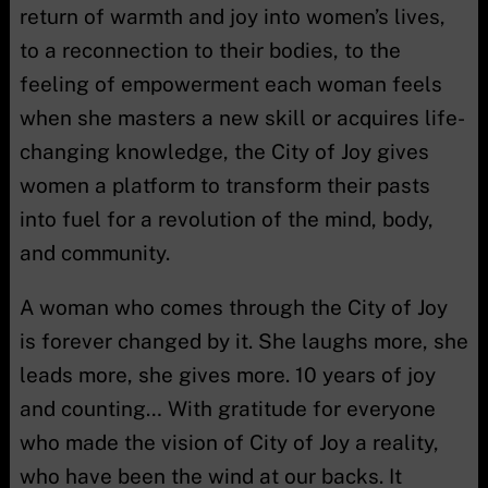
return of warmth and joy into women’s lives,
to a reconnection to their bodies, to the
feeling of empowerment each woman feels
when she masters a new skill or acquires life-
changing knowledge, the City of Joy gives
women a platform to transform their pasts
into fuel for a revolution of the mind, body,
and community.
A woman who comes through the City of Joy
is forever changed by it. She laughs more, she
leads more, she gives more. 10 years of joy
and counting… With gratitude for everyone
who made the vision of City of Joy a reality,
who have been the wind at our backs. It