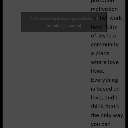
can do
motivation
anything.”
for her work
Click to accept marketing cookies and
enable this content
here: “City
of Joy is a
community,
a place
where love
lives.
Everything
is based on
love, and I
think that’s
the only way
you can