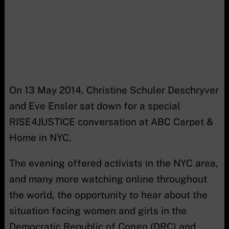
On 13 May 2014, Christine Schuler Deschryver
and Eve Ensler sat down for a special
RISE4JUSTICE conversation at ABC Carpet &
Home in NYC.
The evening offered activists in the NYC area,
and many more watching online throughout
the world, the opportunity to hear about the
situation facing women and girls in the
Democratic Republic of Congo (DRC) and