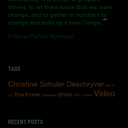
others, to let them know that we want
change, and to gather in numbers to
”
change and build up a new Congo.
M'Bacu Mahati Nyenyezi
TAGS
Christine Schuler Deschryver
City of
Video
Eve Ensler
photo
Joy
graduation
TED
v-board
RECENT POSTS