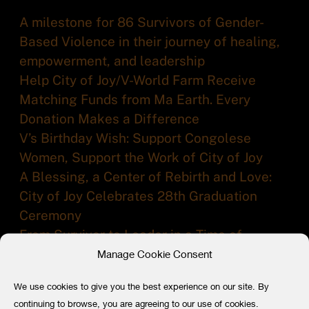
A milestone for 86 Survivors of Gender-
Based Violence in their journey of healing,
empowerment, and leadership
Help City of Joy/V-World Farm Receive
Matching Funds from Ma Earth. Every
Donation Makes a Difference
V’s Birthday Wish: Support Congolese
Women, Support the Work of City of Joy
A Blessing, a Center of Rebirth and Love:
City of Joy Celebrates 28th Graduation
Ceremony
From Survivor to Leader in a Time of
Conflict: 84 Women Graduate from the City
Manage Cookie Consent
of Joy
We use cookies to give you the best experience on our site. By
continuing to browse, you are agreeing to our use of cookies.