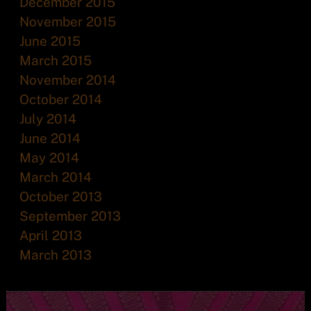
December 2015
November 2015
June 2015
March 2015
November 2014
October 2014
July 2014
June 2014
May 2014
March 2014
October 2013
September 2013
April 2013
March 2013