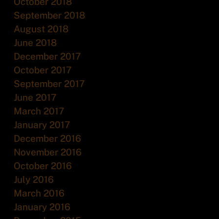
October 2018
September 2018
August 2018
June 2018
December 2017
October 2017
September 2017
June 2017
March 2017
January 2017
December 2016
November 2016
October 2016
July 2016
March 2016
January 2016