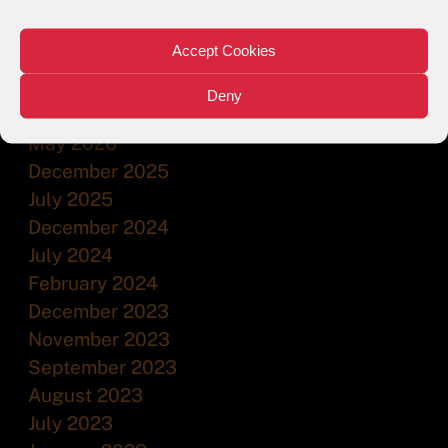
Accept Cookies
ARCHIVES
Deny
July 2026
May 2026
December 2025
July 2025
December 2024
July 2024
February 2024
December 2023
November 2023
September 2023
August 2023
July 2023