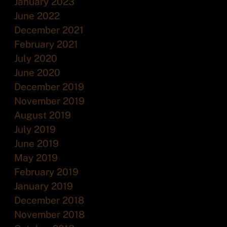
January 2023
June 2022
December 2021
February 2021
July 2020
June 2020
December 2019
November 2019
August 2019
July 2019
June 2019
May 2019
February 2019
January 2019
December 2018
November 2018