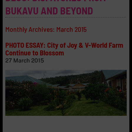
BUKAVU AND BEYOND
Monthly Archives:
March 2015
PHOTO ESSAY: City of Joy & V-World Farm
Continue to Blossom
27 March 2015