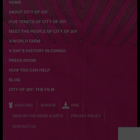
HOME
ABOUT CITY OF JOY
FIVE TENETS OF CITY OF JOY
MEET THE PEOPLE OF CITY OF JOY
V-WORLD FARM
V-DAY’S HISTORY IN CONGO
PRESS ROOM
HOW YOU CAN HELP
BLOG
CITY OF JOY: THE FILM
VDAY.ORG
DONATE
RISE
SIGN UP FOR NEWS ALERTS
PRIVACY POLICY
CONTACT US