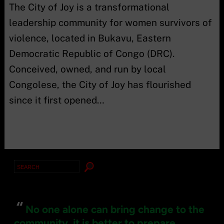
The City of Joy is a transformational
leadership community for women survivors of
violence, located in Bukavu, Eastern
Democratic Republic of Congo (DRC).
Conceived, owned, and run by local
Congolese, the City of Joy has flourished
since it first opened…
Search
for:
“
No one alone can bring change to the
community, it is better to prepare