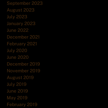
September 2023
August 2023
July 2023
January 2023
June 2022
December 2021
February 2021
July 2020
June 2020
December 2019
November 2019
August 2019
July 2019
June 2019
May 2019
February 2019