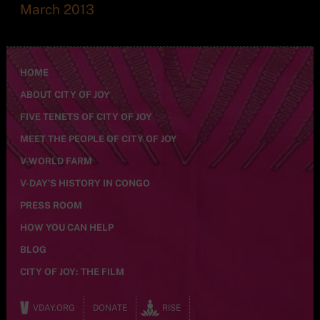
March 2013
HOME
ABOUT CITY OF JOY
FIVE TENETS OF CITY OF JOY
MEET THE PEOPLE OF CITY OF JOY
V-WORLD FARM
V-DAY’S HISTORY IN CONGO
PRESS ROOM
HOW YOU CAN HELP
BLOG
CITY OF JOY: THE FILM
VDAY.ORG
DONATE
RISE