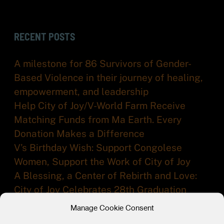
RECENT POSTS
A milestone for 86 Survivors of Gender-
Based Violence in their journey of healing,
empowerment, and leadership
Help City of Joy/V-World Farm Receive
Matching Funds from Ma Earth. Every
Donation Makes a Difference
V’s Birthday Wish: Support Congolese
Women, Support the Work of City of Joy
A Blessing, a Center of Rebirth and Love:
City of Joy Celebrates 28th Graduation
Ceremony
Manage Cookie Consent
From Survivor to Leader in a Time of