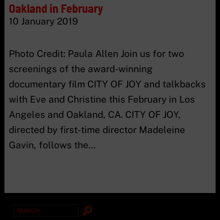
Oakland in February
10 January 2019
Photo Credit: Paula Allen Join us for two
screenings of the award-winning
documentary film CITY OF JOY and talkbacks
with Eve and Christine this February in Los
Angeles and Oakland, CA. CITY OF JOY,
directed by first-time director Madeleine
Gavin, follows the…
Search