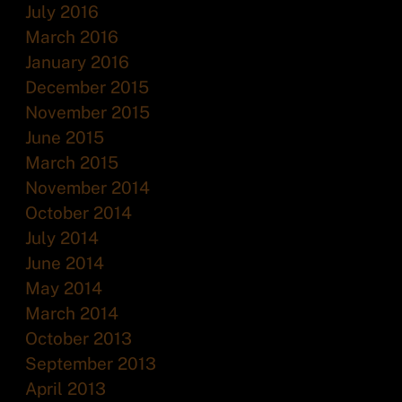
July 2016
March 2016
January 2016
December 2015
November 2015
June 2015
March 2015
November 2014
October 2014
July 2014
June 2014
May 2014
March 2014
October 2013
September 2013
April 2013