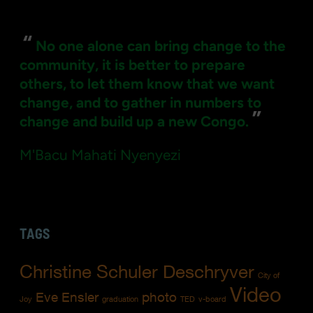
for:
“
No one alone can bring change to the
community, it is better to prepare
others, to let them know that we want
change, and to gather in numbers to
”
change and build up a new Congo.
M'Bacu Mahati Nyenyezi
TAGS
Christine Schuler Deschryver
City of
Video
Eve Ensler
photo
Joy
graduation
TED
v-board