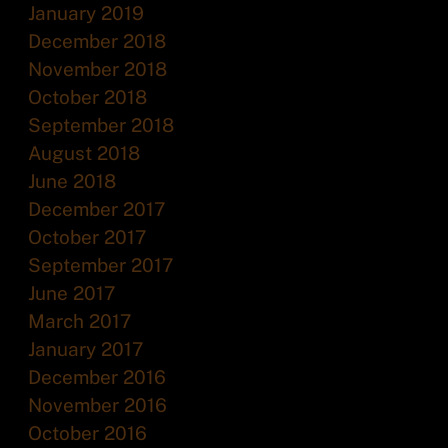
January 2019
December 2018
November 2018
October 2018
September 2018
August 2018
June 2018
December 2017
October 2017
September 2017
June 2017
March 2017
January 2017
December 2016
November 2016
October 2016