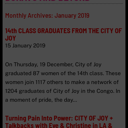
Monthly Archives:
January 2019
14th CLASS GRADUATES FROM THE CITY OF
JOY
15 January 2019
On Thursday, 19 December, City of Joy
graduated 87 women of the 14th class. These
women join 1117 others to make a network of
1204 graduates of City of Joy in the Congo. In
a moment of pride, the day…
Turning Pain Into Power: CITY OF JOY +
Talkbacks with Eve & Christine in LA &