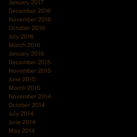
January 2017
December 2016
November 2016
October 2016
July 2016
March 2016
January 2016
December 2015
November 2015
June 2015
March 2015
November 2014
October 2014
July 2014
June 2014
May 2014