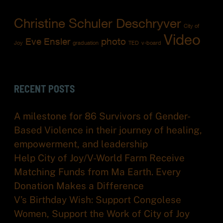
Christine Schuler Deschryver
City of
Video
Eve Ensler
photo
Joy
graduation
TED
v-board
RECENT POSTS
A milestone for 86 Survivors of Gender-
Based Violence in their journey of healing,
empowerment, and leadership
Help City of Joy/V-World Farm Receive
Matching Funds from Ma Earth. Every
Donation Makes a Difference
V’s Birthday Wish: Support Congolese
Women, Support the Work of City of Joy