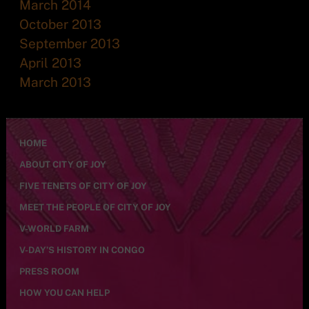
March 2014
October 2013
September 2013
April 2013
March 2013
HOME
ABOUT CITY OF JOY
FIVE TENETS OF CITY OF JOY
MEET THE PEOPLE OF CITY OF JOY
V-WORLD FARM
V-DAY’S HISTORY IN CONGO
PRESS ROOM
HOW YOU CAN HELP