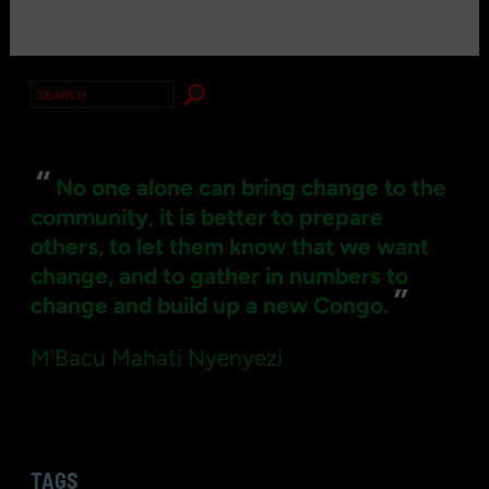
Search
for:
“
No one alone can bring change to the
community, it is better to prepare
others, to let them know that we want
change, and to gather in numbers to
”
change and build up a new Congo.
M'Bacu Mahati Nyenyezi
TAGS