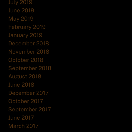
July 2019
June 2019
May 2019
February 2019
January 2019
December 2018
November 2018
October 2018
September 2018
August 2018
June 2018
December 2017
October 2017
September 2017
June 2017
March 2017