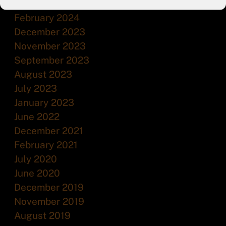
July 2024
February 2024
December 2023
November 2023
September 2023
August 2023
July 2023
January 2023
June 2022
December 2021
February 2021
July 2020
June 2020
December 2019
November 2019
August 2019