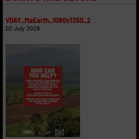
VDAY_MaEarth_1080x1350_2
02 July 2026