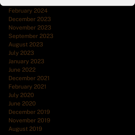
July 2024
February 2024
December 2023
November 2023
September 2023
August 2023
July 2023
January 2023
June 2022
December 2021
February 2021
July 2020
June 2020
December 2019
November 2019
August 2019