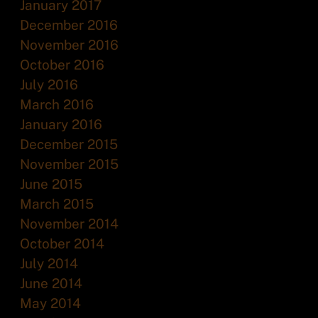
January 2017
December 2016
November 2016
October 2016
July 2016
March 2016
January 2016
December 2015
November 2015
June 2015
March 2015
November 2014
October 2014
July 2014
June 2014
May 2014