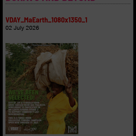
VDAY_MaEarth_1080x1350_1
02 July 2026