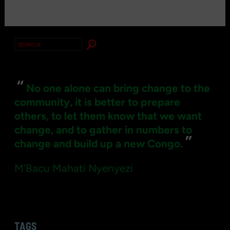
Search
for:
“
No one alone can bring change to the
community, it is better to prepare
others, to let them know that we want
change, and to gather in numbers to
”
change and build up a new Congo.
M'Bacu Mahati Nyenyezi
TAGS