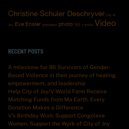
Christine Schuler Deschryver
City of
Video
Eve Ensler
photo
Joy
graduation
TED
v-board
RECENT POSTS
A milestone for 86 Survivors of Gender-
Based Violence in their journey of healing,
empowerment, and leadership
Help City of Joy/V-World Farm Receive
Matching Funds from Ma Earth. Every
Donation Makes a Difference
V’s Birthday Wish: Support Congolese
Women, Support the Work of City of Joy