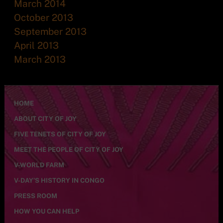
March 2014
October 2013
September 2013
April 2013
March 2013
HOME
ABOUT CITY OF JOY
FIVE TENETS OF CITY OF JOY
MEET THE PEOPLE OF CITY OF JOY
V-WORLD FARM
V-DAY’S HISTORY IN CONGO
PRESS ROOM
HOW YOU CAN HELP