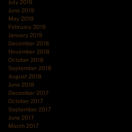
July 2019
June 2019
May 2019
February 2019
January 2019
December 2018
November 2018
October 2018
September 2018
August 2018
June 2018
December 2017
October 2017
September 2017
June 2017
March 2017