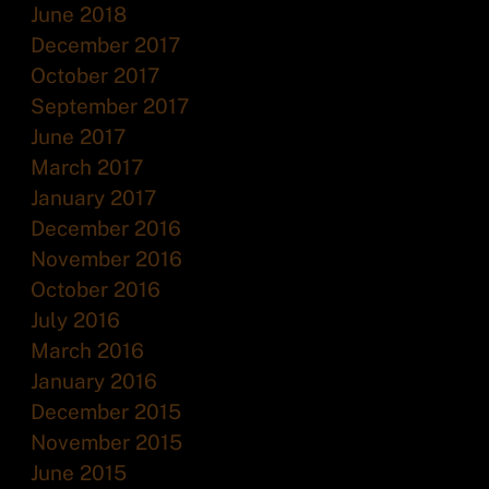
June 2018
December 2017
October 2017
September 2017
June 2017
March 2017
January 2017
December 2016
November 2016
October 2016
July 2016
March 2016
January 2016
December 2015
November 2015
June 2015