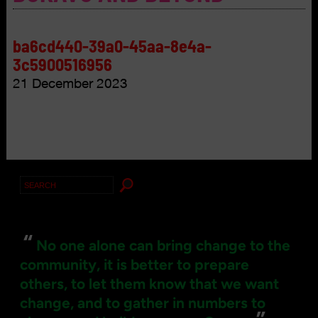
ba6cd440-39a0-45aa-8e4a-
3c5900516956
21 December 2023
Search
for:
“
No one alone can bring change to the
community, it is better to prepare
others, to let them know that we want
change, and to gather in numbers to