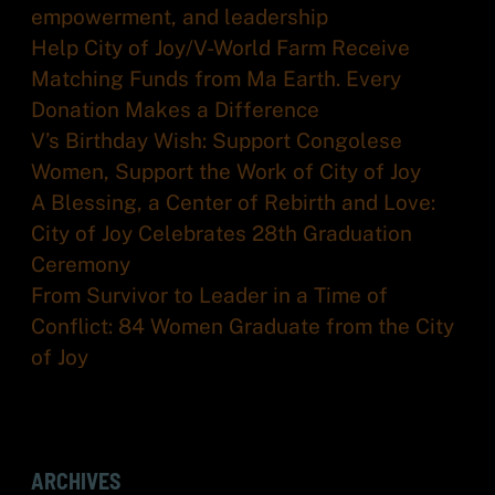
empowerment, and leadership
Help City of Joy/V-World Farm Receive
Matching Funds from Ma Earth. Every
Donation Makes a Difference
V’s Birthday Wish: Support Congolese
Women, Support the Work of City of Joy
A Blessing, a Center of Rebirth and Love:
City of Joy Celebrates 28th Graduation
Ceremony
From Survivor to Leader in a Time of
Conflict: 84 Women Graduate from the City
of Joy
ARCHIVES