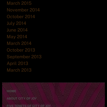
March 2015
November 2014
October 2014
July 2014
June 2014
May 2014
March 2014
October 2013
September 2013
April 2013
March 2013
HOME
ABOUT CITY OF JOY
FIVE TENETS OF CITY OF JOY