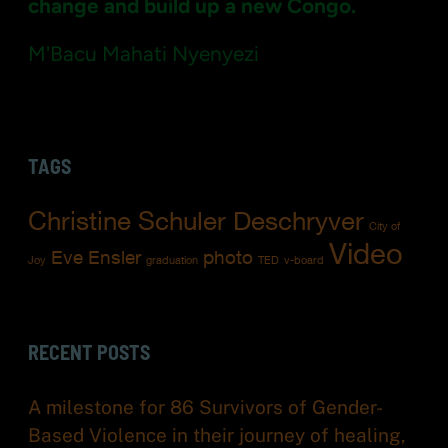
”
change and build up a new Congo.
M'Bacu Mahati Nyenyezi
TAGS
Christine Schuler Deschryver
City of
Video
Eve Ensler
photo
Joy
graduation
TED
v-board
RECENT POSTS
A milestone for 86 Survivors of Gender-
Based Violence in their journey of healing,