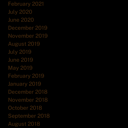
February 2021
July 2020
June 2020
December 2019
November 2019
August 2019
July 2019
June 2019
May 2019
February 2019
January 2019
December 2018
November 2018
October 2018
September 2018
August 2018