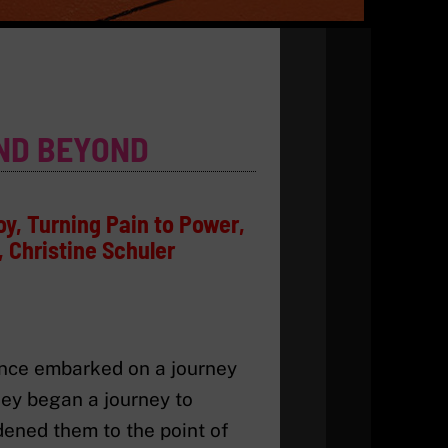
ND BEYOND
oy, Turning Pain to Power,
 Christine Schuler
lence embarked on a journey
hey began a journey to
rdened them to the point of