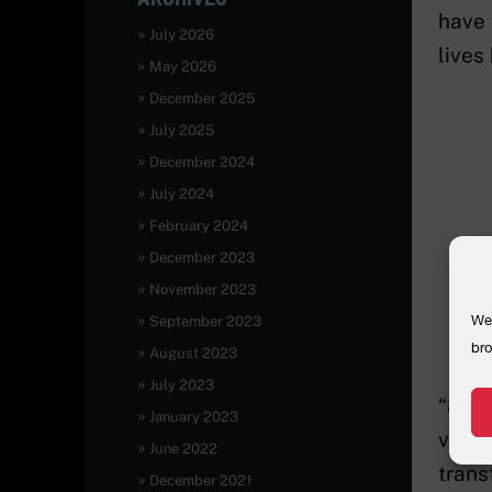
have 
July 2026
lives
May 2026
December 2025
July 2025
December 2024
July 2024
February 2024
December 2023
November 2023
We 
September 2023
bro
August 2023
July 2023
“85 w
January 2023
viole
June 2022
trans
December 2021