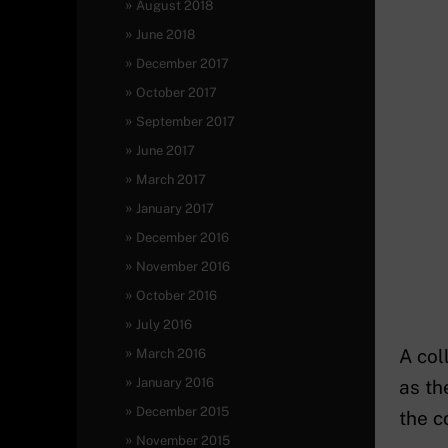
August 2018
June 2018
December 2017
October 2017
September 2017
June 2017
March 2017
January 2017
December 2016
November 2016
October 2016
July 2016
A col
March 2016
January 2016
as th
December 2015
the c
November 2015