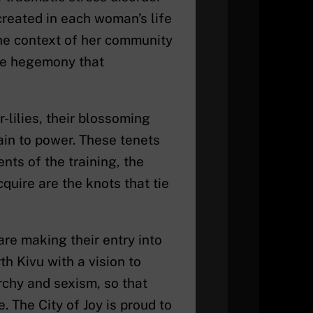
reated in each woman’s life
the context of her community
he hegemony that
lilies, their blossoming
ain to power. These tenets
nts of the training, the
uire are the knots that tie
are making their entry into
h Kivu with a vision to
rchy and sexism, so that
The City of Joy is proud to