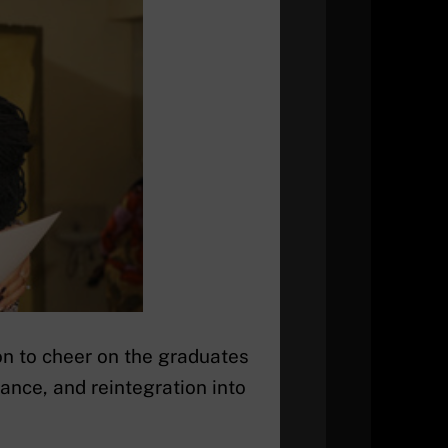
on to cheer on the graduates
iance, and reintegration into