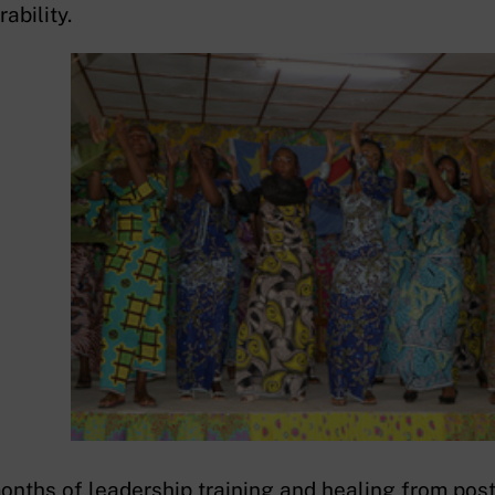
ability.
onths of leadership training and healing from post