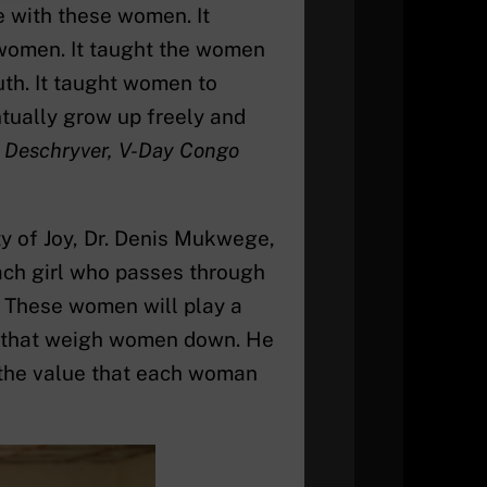
 with these women. It
women. It taught the women
ruth. It taught women to
tually grow up freely and
r Deschryver, V-Day Congo
y of Joy, Dr. Denis Mukwege,
each girl who passes through
. These women will play a
ms that weigh women down. He
 the value that each woman