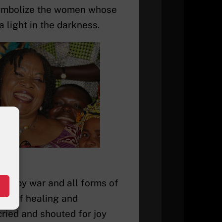
symbolize the women whose
 light in the darkness.
rt by war and all forms of
ion of healing and
ried and shouted for joy