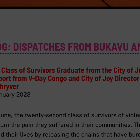
OG: DISPATCHES FROM BUKAVU A
Class of Survivors Graduate from the City of J
ort from V-Day Congo and City of Joy Director,
hryver
nuary 2023
June, the twenty-second class of survivors of vio
urn the pain they suffered in their communities. T
ld their lives by releasing the chains that have bu