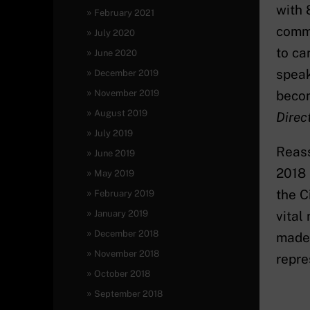
with 
February 2021
commi
July 2020
to ca
June 2020
speak
December 2019
November 2019
becom
August 2019
Direct
July 2019
Reass
June 2019
2018 
May 2019
the C
February 2019
January 2019
vital
December 2018
made 
November 2018
repre
October 2018
September 2018