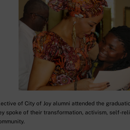
lective of City of Joy alumni attended the graduati
ey spoke of their transformation, activism, self-rel
ommunity.