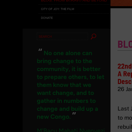
CITY OF JOY: THE FILM
DONATE
Search
BL
for:
“
No one alone can
bring change to the
22nd 
community, it is better
A Rep
to prepare others, to let
Desc
them know that we
26 Ja
want change, and to
gather in numbers to
change and build up a
Last 
”
new Congo.
to mo
rebui
M'Bacu Mahati Nyenyezi