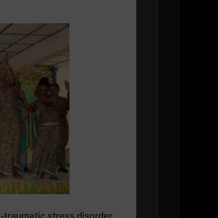
-traumatic stress disorder