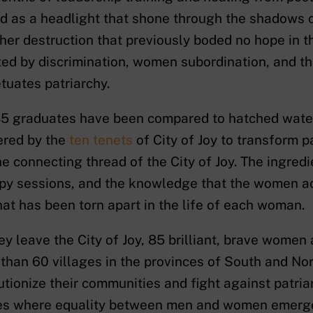
d as a headlight that shone through the shadows c
 her destruction that previously boded no hope in 
ed by discrimination, women subordination, and t
tuates patriarchy.
5 graduates have been compared to hatched water-
ered by the
ten tenets
of City of Joy to transform p
he connecting thread of the City of Joy. The ingredie
py sessions, and the knowledge that the women acq
at has been torn apart in the life of each woman.
ey leave the City of Joy, 85 brilliant, brave women 
than 60 villages in the provinces of South and Nort
utionize their communities and fight against patria
s where equality between men and women emerge. 