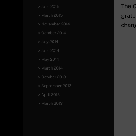
The C
June 2015
grate
March 2015
chang
November 2014
October 2014
July 2014
June 2014
May 2014
March 2014
October 2013
September 2013
April 2013
March 2013