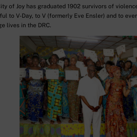
ity of Joy has graduated 1902 survivors of violenc
ful to V-Day, to V (formerly Eve Ensler) and to ev
e lives in the DRC.