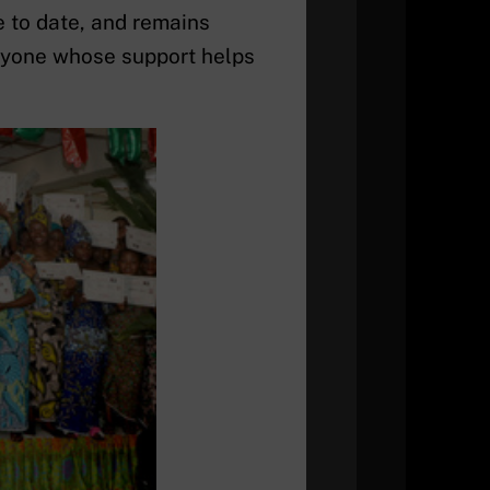
e to date, and remains
eryone whose support helps