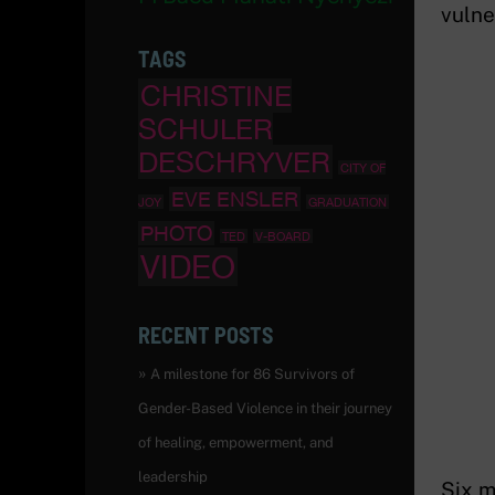
vulner
TAGS
CHRISTINE
SCHULER
DESCHRYVER
CITY OF
EVE ENSLER
JOY
GRADUATION
PHOTO
TED
V-BOARD
VIDEO
RECENT POSTS
A milestone for 86 Survivors of
Gender-Based Violence in their journey
of healing, empowerment, and
leadership
Six m