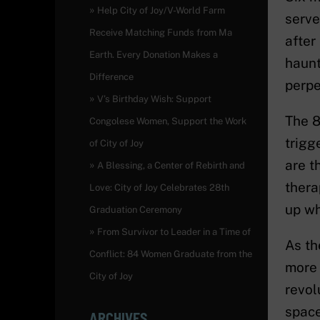
Help City of Joy/V-World Farm
serve
Receive Matching Funds from Ma
after
Earth. Every Donation Makes a
haunt
Difference
perpe
V’s Birthday Wish: Support
The 8
Congolese Women, Support the Work
trigg
of City of Joy
are t
A Blessing, a Center of Rebirth and
thera
Love: City of Joy Celebrates 28th
up wh
Graduation Ceremony
From Survivor to Leader in a Time of
As th
Conflict: 84 Women Graduate from the
more 
City of Joy
revol
space
ARCHIVES