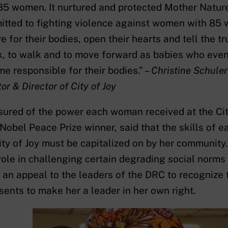
85 women. It nurtured and protected Mother Nature
tted to fighting violence against women with 85 
re for their bodies, open their hearts and tell the t
, to walk and to move forward as babies who even
e responsible for their bodies.” –
Christine Schule
or & Director of City of Joy
ured of the power each woman received at the Cit
Nobel Peace Prize winner, said that the skills of 
ity of Joy must be capitalized on by her community
 role in challenging certain degrading social nor
an appeal to the leaders of the DRC to recognize
sents to make her a leader in her own right.