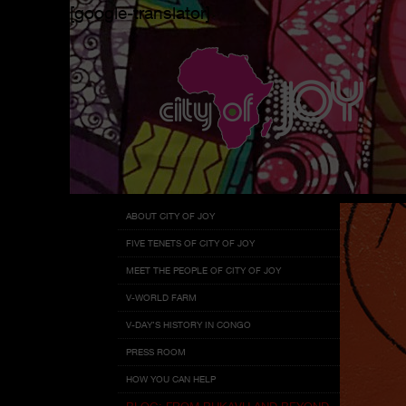
[google-translator]
Menu
Skip
ABOUT CITY OF JOY
to
FIVE TENETS OF CITY OF JOY
content
MEET THE PEOPLE OF CITY OF JOY
V-WORLD FARM
V-DAY’S HISTORY IN CONGO
PRESS ROOM
HOW YOU CAN HELP
BLOG: FROM BUKAVU AND BEYOND