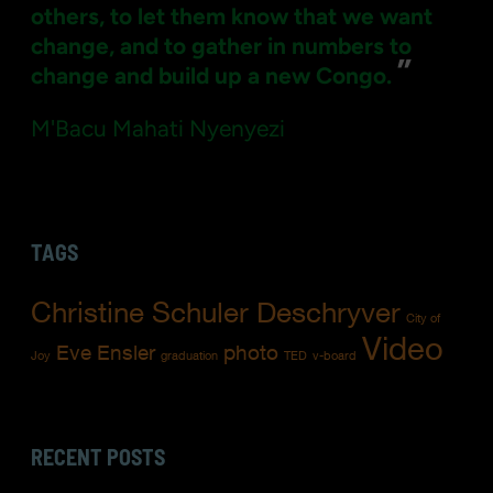
others, to let them know that we want
change, and to gather in numbers to
”
change and build up a new Congo.
M'Bacu Mahati Nyenyezi
TAGS
Christine Schuler Deschryver
City of
Video
Eve Ensler
photo
Joy
graduation
TED
v-board
RECENT POSTS