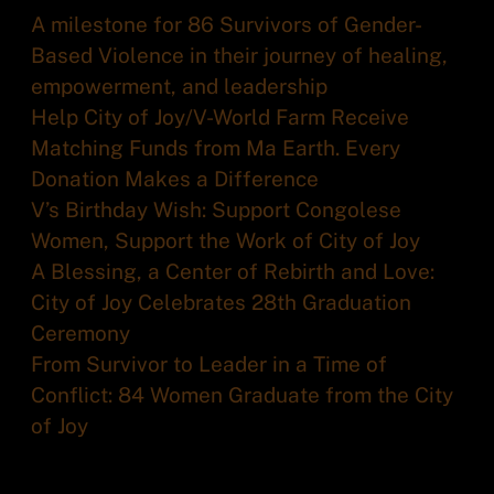
A milestone for 86 Survivors of Gender-
Based Violence in their journey of healing,
empowerment, and leadership
Help City of Joy/V-World Farm Receive
Matching Funds from Ma Earth. Every
Donation Makes a Difference
V’s Birthday Wish: Support Congolese
Women, Support the Work of City of Joy
A Blessing, a Center of Rebirth and Love:
City of Joy Celebrates 28th Graduation
Ceremony
From Survivor to Leader in a Time of
Conflict: 84 Women Graduate from the City
of Joy