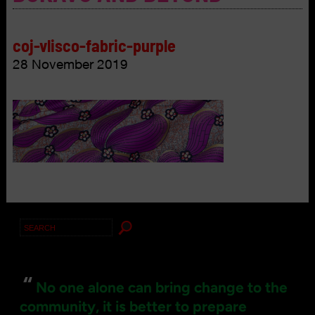
coj-vlisco-fabric-purple
28 November 2019
Search
for:
“
No one alone can bring change to the
community, it is better to prepare