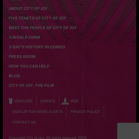
ABOUT CITY OF JOY
FIVE TENETS OF CITY OF JOY
MEET THE PEOPLE OF CITY OF JOY
V-WORLD FARM
V-DAY’S HISTORY IN CONGO
PRESS ROOM
HOW YOU CAN HELP
BLOG
CITY OF JOY: THE FILM
VDAY.ORG
DONATE
RISE
SIGN UP FOR NEWS ALERTS
PRIVACY POLICY
CONTACT US
Copyright City of Joy. All rights reserved. 2026.