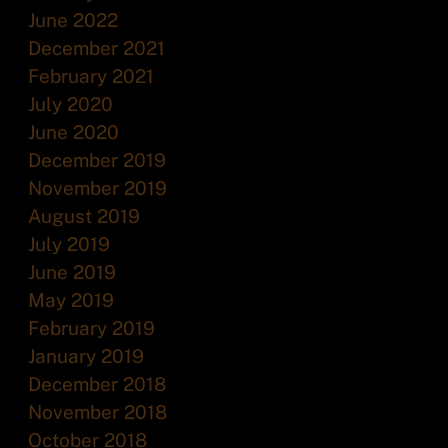
June 2022
December 2021
February 2021
July 2020
June 2020
December 2019
November 2019
August 2019
July 2019
June 2019
May 2019
February 2019
January 2019
December 2018
November 2018
October 2018