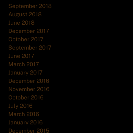
September 2018
August 2018
June 2018
December 2017
October 2017
September 2017
June 2017
March 2017
January 2017
December 2016
November 2016
October 2016
July 2016
March 2016
January 2016
December 2015