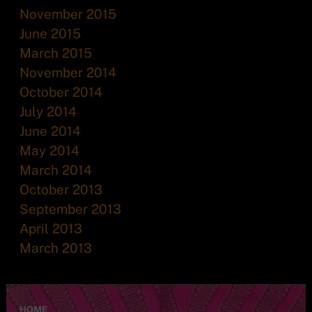
November 2015
June 2015
March 2015
November 2014
October 2014
July 2014
June 2014
May 2014
March 2014
October 2013
September 2013
April 2013
March 2013
HOME