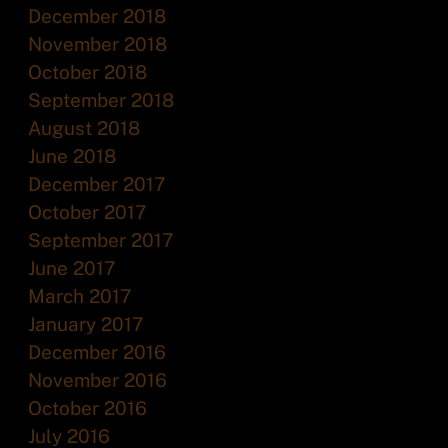
December 2018
November 2018
October 2018
September 2018
August 2018
June 2018
December 2017
October 2017
September 2017
June 2017
March 2017
January 2017
December 2016
November 2016
October 2016
July 2016