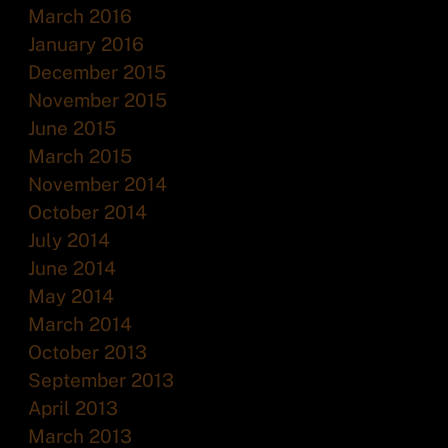
March 2016
January 2016
December 2015
November 2015
June 2015
March 2015
November 2014
October 2014
July 2014
June 2014
May 2014
March 2014
October 2013
September 2013
April 2013
March 2013