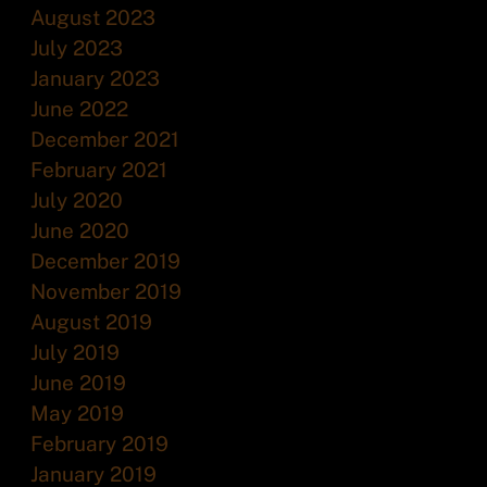
August 2023
July 2023
January 2023
June 2022
December 2021
February 2021
July 2020
June 2020
December 2019
November 2019
August 2019
July 2019
June 2019
May 2019
February 2019
January 2019