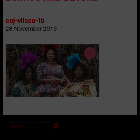
coj-vlisco-1b
28 November 2019
Search
for: