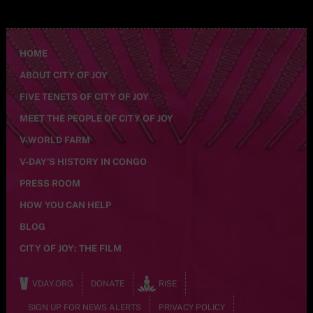
HOME
ABOUT CITY OF JOY
FIVE TENETS OF CITY OF JOY
MEET THE PEOPLE OF CITY OF JOY
V-WORLD FARM
V-DAY’S HISTORY IN CONGO
PRESS ROOM
HOW YOU CAN HELP
BLOG
CITY OF JOY: THE FILM
VDAY.ORG
DONATE
RISE
SIGN UP FOR NEWS ALERTS
PRIVACY POLICY