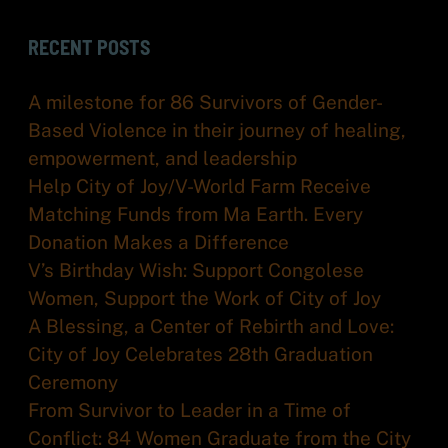
RECENT POSTS
A milestone for 86 Survivors of Gender-
Based Violence in their journey of healing,
empowerment, and leadership
Help City of Joy/V-World Farm Receive
Matching Funds from Ma Earth. Every
Donation Makes a Difference
V’s Birthday Wish: Support Congolese
Women, Support the Work of City of Joy
A Blessing, a Center of Rebirth and Love:
City of Joy Celebrates 28th Graduation
Ceremony
From Survivor to Leader in a Time of
Conflict: 84 Women Graduate from the City