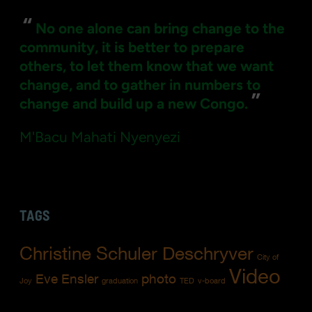
“
No one alone can bring change to the
community, it is better to prepare
others, to let them know that we want
change, and to gather in numbers to
”
change and build up a new Congo.
M'Bacu Mahati Nyenyezi
TAGS
Christine Schuler Deschryver
City of
Video
Eve Ensler
photo
Joy
graduation
TED
v-board