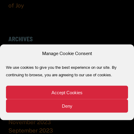
of Joy
ARCHIVES
Manage Cookie Consent
July 2026
May 2026
We use cookies to give you the best experience on our site. By
December 2025
continuing to browse, you are agreeing to our use of cookies.
July 2025
December 2024
Accept Cookies
July 2024
February 2024
Deny
December 2023
November 2023
September 2023