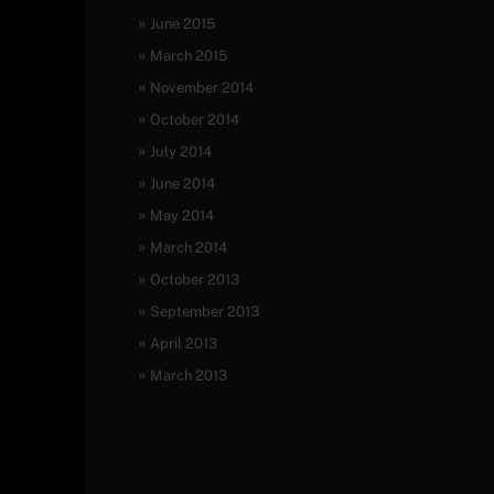
June 2015
March 2015
November 2014
October 2014
July 2014
June 2014
May 2014
March 2014
October 2013
September 2013
April 2013
March 2013