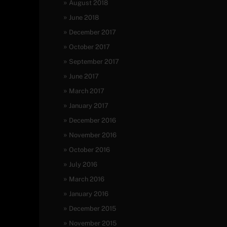
August 2018
June 2018
December 2017
October 2017
September 2017
June 2017
March 2017
January 2017
December 2016
November 2016
October 2016
July 2016
March 2016
January 2016
December 2015
November 2015