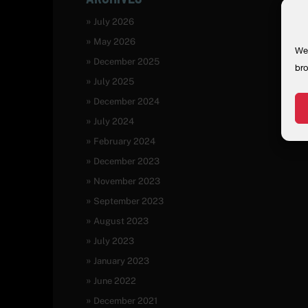
July 2026
May 2026
We 
December 2025
bro
July 2025
December 2024
July 2024
February 2024
December 2023
November 2023
September 2023
August 2023
July 2023
January 2023
June 2022
December 2021