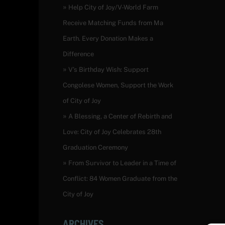
Help City of Joy/V-World Farm
Receive Matching Funds from Ma
Earth. Every Donation Makes a
Difference
V’s Birthday Wish: Support
Congolese Women, Support the Work
of City of Joy
A Blessing, a Center of Rebirth and
Love: City of Joy Celebrates 28th
Graduation Ceremony
From Survivor to Leader in a Time of
Conflict: 84 Women Graduate from the
City of Joy
ARCHIVES