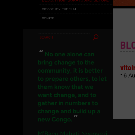
CITY OF JOY: THE FILM
DONATE
Search
BL
for:
“
No one alone can
bring change to the
vitoi
community, it is better
16 Au
to prepare others, to let
them know that we
want change, and to
gather in numbers to
change and build up a
”
new Congo.
M'Bacu Mahati Nyenyezi