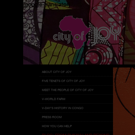
[google-translator]
Menu
Skip
ABOUT CITY OF JOY
to
FIVE TENETS OF CITY OF JOY
content
MEET THE PEOPLE OF CITY OF JOY
V-WORLD FARM
V-DAY’S HISTORY IN CONGO
PRESS ROOM
HOW YOU CAN HELP
BLOG: FROM BUKAVU AND BEYOND