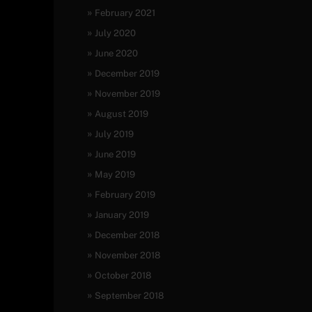
February 2021
July 2020
June 2020
December 2019
November 2019
August 2019
July 2019
June 2019
May 2019
February 2019
January 2019
December 2018
November 2018
October 2018
September 2018