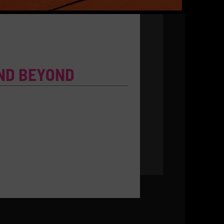
ND BEYOND