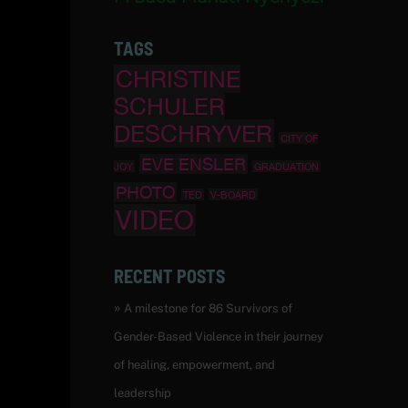
TAGS
CHRISTINE
SCHULER
DESCHRYVER
CITY OF
EVE ENSLER
JOY
GRADUATION
PHOTO
TED
V-BOARD
VIDEO
RECENT POSTS
A milestone for 86 Survivors of
Gender-Based Violence in their journey
of healing, empowerment, and
leadership