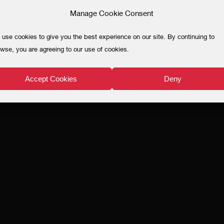
Manage Cookie Consent
use cookies to give you the best experience on our site. By continuing to
wse, you are agreeing to our use of cookies.
Accept Cookies
Deny