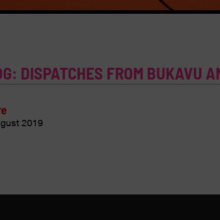
OG: DISPATCHES FROM BUKAVU A
re
gust 2019