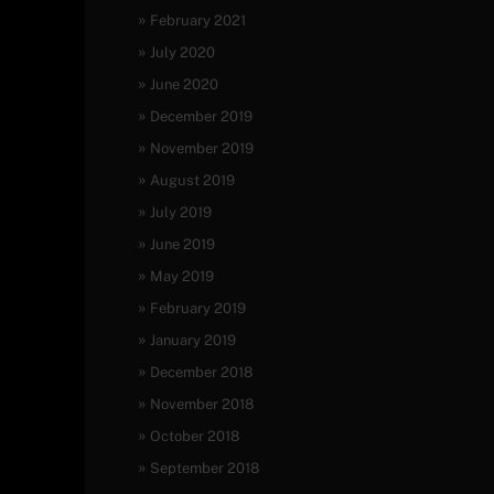
February 2021
July 2020
June 2020
December 2019
November 2019
August 2019
July 2019
June 2019
May 2019
February 2019
January 2019
December 2018
November 2018
October 2018
September 2018