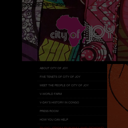
[google-translator]
Menu
Skip
ABOUT CITY OF JOY
to
FIVE TENETS OF CITY OF JOY
content
MEET THE PEOPLE OF CITY OF JOY
V-WORLD FARM
V-DAY’S HISTORY IN CONGO
PRESS ROOM
HOW YOU CAN HELP
BLOG: FROM BUKAVU AND BEYOND