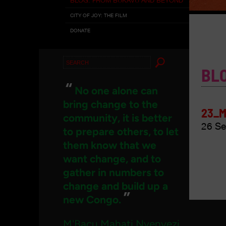
CITY OF JOY: THE FILM
DONATE
Search
BL
for:
“
No one alone can
bring change to the
23_M
community, it is better
26 Se
to prepare others, to let
them know that we
want change, and to
gather in numbers to
change and build up a
”
new Congo.
M'Bacu Mahati Nyenyezi