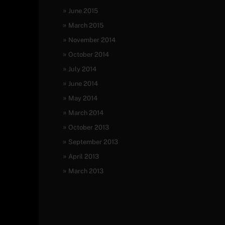
June 2015
March 2015
November 2014
October 2014
July 2014
June 2014
May 2014
March 2014
October 2013
September 2013
April 2013
March 2013