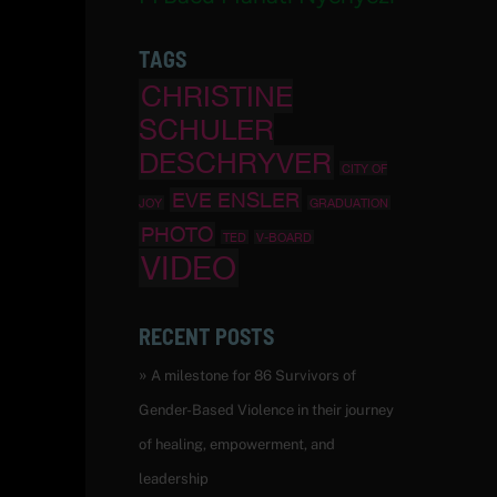
TAGS
CHRISTINE
SCHULER
DESCHRYVER
CITY OF
EVE ENSLER
JOY
GRADUATION
PHOTO
TED
V-BOARD
VIDEO
RECENT POSTS
A milestone for 86 Survivors of
Gender-Based Violence in their journey
of healing, empowerment, and
leadership