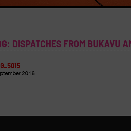
OG: DISPATCHES FROM BUKAVU A
G_5015
ptember 2018