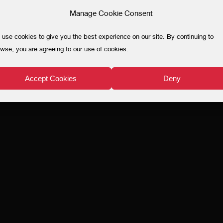
Manage Cookie Consent
use cookies to give you the best experience on our site. By continuing to
wse, you are agreeing to our use of cookies.
Accept Cookies
Deny