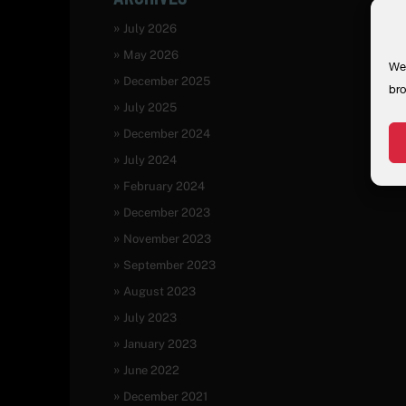
July 2026
May 2026
We 
December 2025
bro
July 2025
December 2024
July 2024
February 2024
December 2023
November 2023
September 2023
August 2023
July 2023
January 2023
June 2022
December 2021