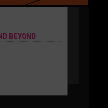
ND BEYOND