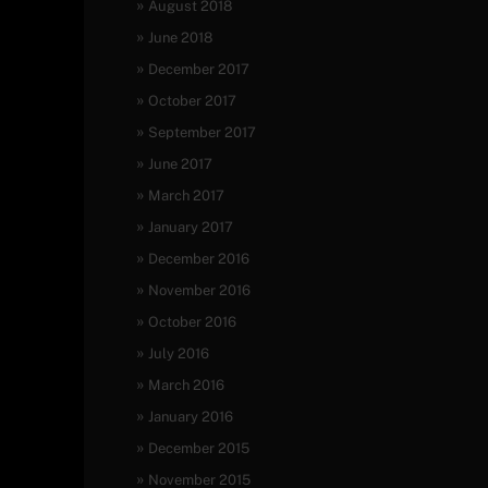
August 2018
June 2018
December 2017
October 2017
September 2017
June 2017
March 2017
January 2017
December 2016
November 2016
October 2016
July 2016
March 2016
January 2016
December 2015
November 2015