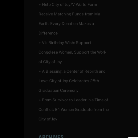
Help City of Joy/V-World Farm
Receive Matching Funds from Ma
Earth. Every Donation Makes a
Difference
V’s Birthday Wish: Support
Congolese Women, Support the Work
of City of Joy
A Blessing, a Center of Rebirth and
Love: City of Joy Celebrates 28th
Graduation Ceremony
From Survivor to Leader in a Time of
Conflict: 84 Women Graduate from the
City of Joy
ARCHIVES