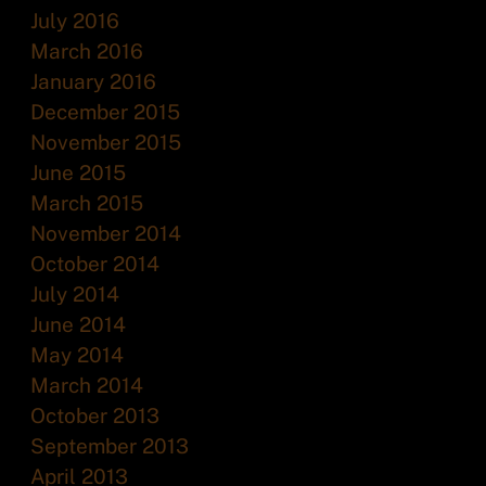
July 2016
March 2016
January 2016
December 2015
November 2015
June 2015
March 2015
November 2014
October 2014
July 2014
June 2014
May 2014
March 2014
October 2013
September 2013
April 2013