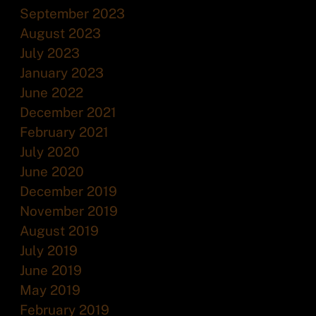
September 2023
August 2023
July 2023
January 2023
June 2022
December 2021
February 2021
July 2020
June 2020
December 2019
November 2019
August 2019
July 2019
June 2019
May 2019
February 2019