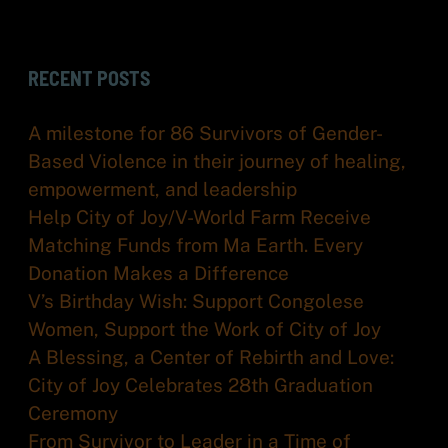
RECENT POSTS
A milestone for 86 Survivors of Gender-
Based Violence in their journey of healing,
empowerment, and leadership
Help City of Joy/V-World Farm Receive
Matching Funds from Ma Earth. Every
Donation Makes a Difference
V’s Birthday Wish: Support Congolese
Women, Support the Work of City of Joy
A Blessing, a Center of Rebirth and Love:
City of Joy Celebrates 28th Graduation
Ceremony
From Survivor to Leader in a Time of