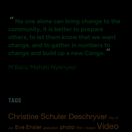
for:
“
No one alone can bring change to the
community, it is better to prepare
others, to let them know that we want
change, and to gather in numbers to
”
change and build up a new Congo.
M'Bacu Mahati Nyenyezi
TAGS
Christine Schuler Deschryver
City of
Video
Eve Ensler
photo
Joy
graduation
TED
v-board