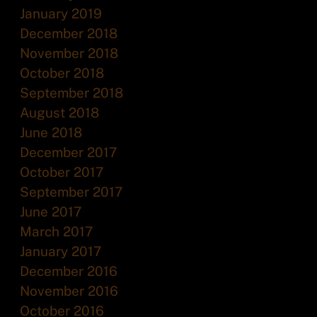
January 2019
December 2018
November 2018
October 2018
September 2018
August 2018
June 2018
December 2017
October 2017
September 2017
June 2017
March 2017
January 2017
December 2016
November 2016
October 2016