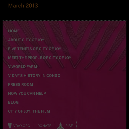
March 2013
HOME
ABOUT CITY OF JOY
FIVE TENETS OF CITY OF JOY
MEET THE PEOPLE OF CITY OF JOY
V-WORLD FARM
V-DAY’S HISTORY IN CONGO
PRESS ROOM
HOW YOU CAN HELP
BLOG
CITY OF JOY: THE FILM
VDAY.ORG
DONATE
RISE