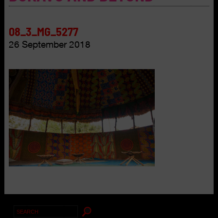
08_3_MG_5277
26 September 2018
Search