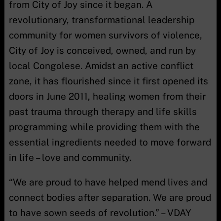
from City of Joy since it began. A
revolutionary, transformational leadership
community for women survivors of violence,
City of Joy is conceived, owned, and run by
local Congolese. Amidst an active conflict
zone, it has flourished since it first opened its
doors in June 2011, healing women from their
past trauma through therapy and life skills
programming while providing them with the
essential ingredients needed to move forward
in life – love and community.
“We are proud to have helped mend lives and
connect bodies after separation. We are proud
to have sown seeds of revolution.” – VDAY