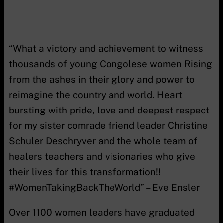
“What a victory and achievement to witness
thousands of young Congolese women Rising
from the ashes in their glory and power to
reimagine the country and world. Heart
bursting with pride, love and deepest respect
for my sister comrade friend leader Christine
Schuler Deschryver and the whole team of
healers teachers and visionaries who give
their lives for this transformation!!
#WomenTakingBackTheWorld” – Eve Ensler
Over 1100 women leaders have graduated