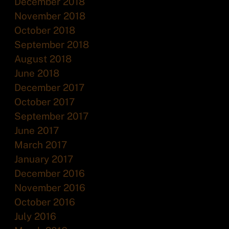
December 2018
November 2018
October 2018
September 2018
August 2018
June 2018
December 2017
October 2017
September 2017
June 2017
March 2017
January 2017
December 2016
November 2016
October 2016
July 2016