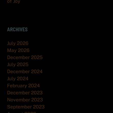
of Joy
ARCHIVES
July 2026
May 2026
December 2025
July 2025
December 2024
July 2024
February 2024
December 2023
November 2023
September 2023