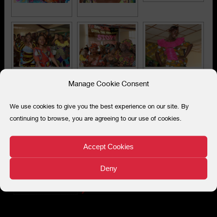
Manage Cookie Consent
We use cookies to give you the best experience on our site. By
continuing to browse, you are agreeing to our use of cookies.
Accept Cookies
Deny
Search
for: