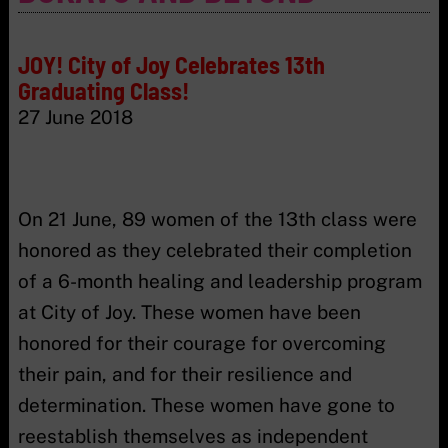
JOY! City of Joy Celebrates 13th
Graduating Class!
27 June 2018
On 21 June, 89 women of the 13th class were
honored as they celebrated their completion
of a 6-month healing and leadership program
at City of Joy. These women have been
honored for their courage for overcoming
their pain, and for their resilience and
determination. These women have gone to
reestablish themselves as independent