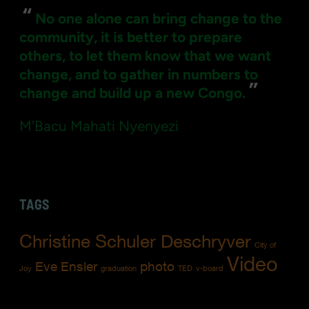
“
No one alone can bring change to the
community, it is better to prepare
others, to let them know that we want
change, and to gather in numbers to
”
change and build up a new Congo.
M'Bacu Mahati Nyenyezi
TAGS
Christine Schuler Deschryver
City of
Video
Eve Ensler
photo
Joy
graduation
TED
v-board