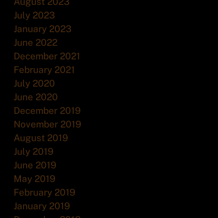
August 2023
July 2023
January 2023
June 2022
December 2021
February 2021
July 2020
June 2020
December 2019
November 2019
August 2019
July 2019
June 2019
May 2019
February 2019
January 2019