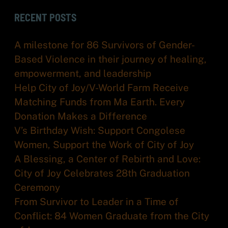
RECENT POSTS
A milestone for 86 Survivors of Gender-
Based Violence in their journey of healing,
empowerment, and leadership
Help City of Joy/V-World Farm Receive
Matching Funds from Ma Earth. Every
Donation Makes a Difference
V’s Birthday Wish: Support Congolese
Women, Support the Work of City of Joy
A Blessing, a Center of Rebirth and Love:
City of Joy Celebrates 28th Graduation
Ceremony
From Survivor to Leader in a Time of
Conflict: 84 Women Graduate from the City