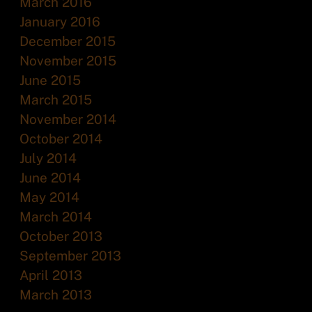
March 2016
January 2016
December 2015
November 2015
June 2015
March 2015
November 2014
October 2014
July 2014
June 2014
May 2014
March 2014
October 2013
September 2013
April 2013
March 2013