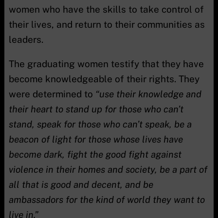
women who have the skills to take control of
their lives, and return to their communities as
leaders.
The graduating women testify that they have
become knowledgeable of their rights. They
were determined to
“use their knowledge and
their heart to stand up for those who can’t
stand, speak for those who can’t speak, be a
beacon of light for those whose lives have
become dark, fight the good fight against
violence in their homes and society, be a part of
all that is good and decent, and be
ambassadors for the kind of world they want to
live in.”