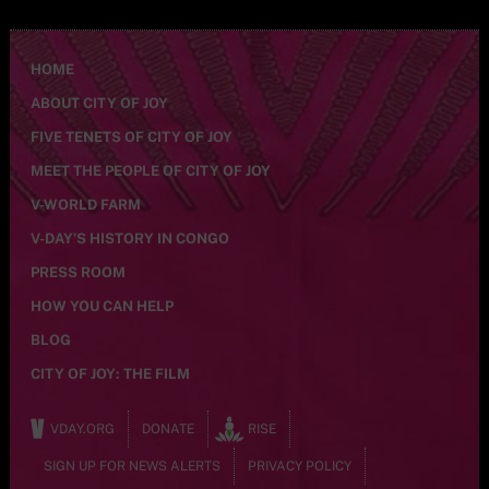
HOME
ABOUT CITY OF JOY
FIVE TENETS OF CITY OF JOY
MEET THE PEOPLE OF CITY OF JOY
V-WORLD FARM
V-DAY’S HISTORY IN CONGO
PRESS ROOM
HOW YOU CAN HELP
BLOG
CITY OF JOY: THE FILM
VDAY.ORG
DONATE
RISE
SIGN UP FOR NEWS ALERTS
PRIVACY POLICY