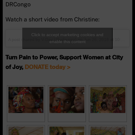
DRCongo
Watch a short video from Christine:
Click to accept marketing cookies and
A post shared by V-Day (@vdayorg)
on
Jun 26, 2018 at 10:30am PDT
enable this content
Turn Pain to Power, Support Women at City
of Joy,
DONATE today >