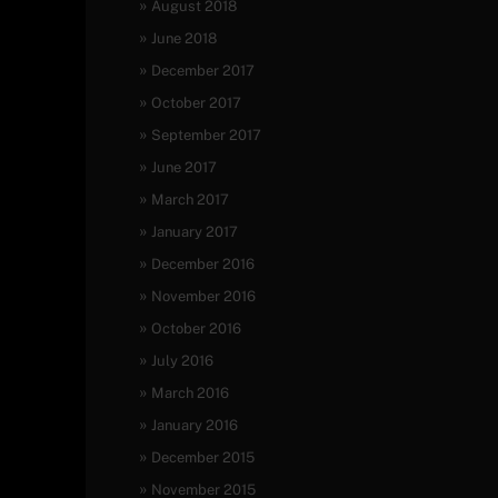
August 2018
June 2018
December 2017
October 2017
September 2017
June 2017
March 2017
January 2017
December 2016
November 2016
October 2016
July 2016
March 2016
January 2016
December 2015
November 2015