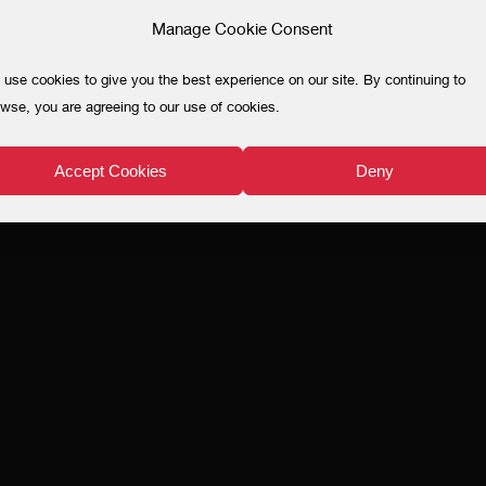
Manage Cookie Consent
use cookies to give you the best experience on our site. By continuing to
wse, you are agreeing to our use of cookies.
Accept Cookies
Deny