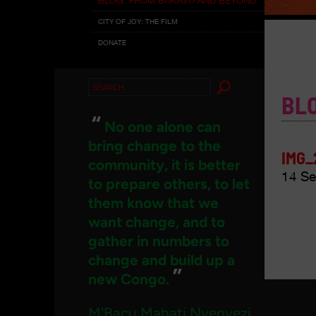
CITY OF JOY: THE FILM
DONATE
Search
BL
for:
“
No one alone can
bring change to the
IMG_
community, it is better
14 Se
to prepare others, to let
them know that we
want change, and to
gather in numbers to
change and build up a
”
new Congo.
M'Bacu Mahati Nyenyezi