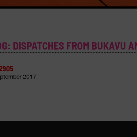
OG: DISPATCHES FROM BUKAVU A
2905
ptember 2017