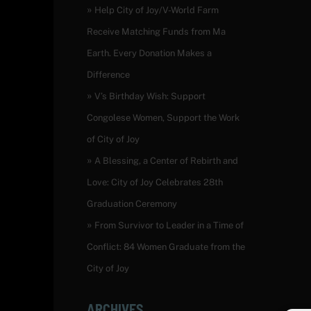
Help City of Joy/V-World Farm
Receive Matching Funds from Ma
Earth. Every Donation Makes a
Difference
V’s Birthday Wish: Support
Congolese Women, Support the Work
of City of Joy
A Blessing, a Center of Rebirth and
Love: City of Joy Celebrates 28th
Graduation Ceremony
From Survivor to Leader in a Time of
Conflict: 84 Women Graduate from the
City of Joy
ARCHIVES