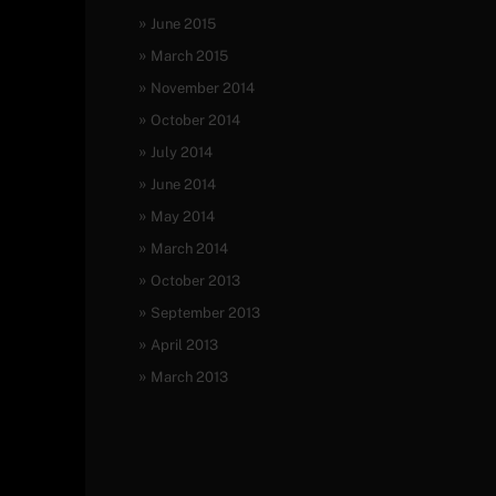
June 2015
March 2015
November 2014
October 2014
July 2014
June 2014
May 2014
March 2014
October 2013
September 2013
April 2013
March 2013