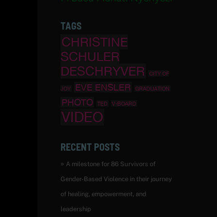
TAGS
CHRISTINE
SCHULER
DESCHRYVER
CITY OF
EVE ENSLER
JOY
GRADUATION
PHOTO
TED
V-BOARD
VIDEO
RECENT POSTS
A milestone for 86 Survivors of
Gender-Based Violence in their journey
of healing, empowerment, and
leadership