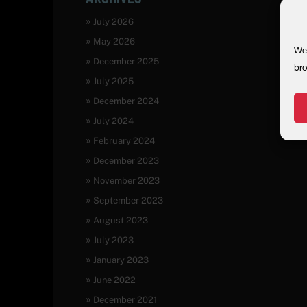
July 2026
May 2026
We 
December 2025
bro
July 2025
December 2024
July 2024
February 2024
December 2023
November 2023
September 2023
August 2023
July 2023
January 2023
June 2022
December 2021