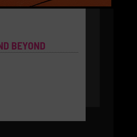
ND BEYOND