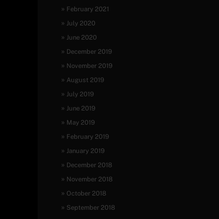
February 2021
July 2020
June 2020
December 2019
November 2019
August 2019
July 2019
June 2019
May 2019
February 2019
January 2019
December 2018
November 2018
October 2018
September 2018