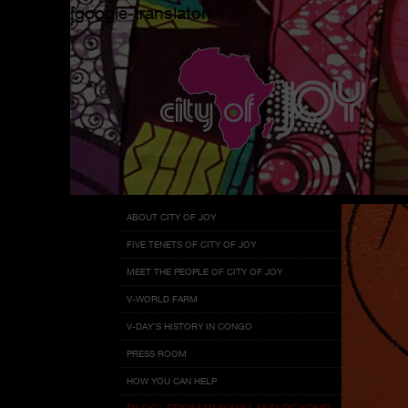
[google-translator]
Menu
Skip
ABOUT CITY OF JOY
to
FIVE TENETS OF CITY OF JOY
content
MEET THE PEOPLE OF CITY OF JOY
V-WORLD FARM
V-DAY’S HISTORY IN CONGO
PRESS ROOM
HOW YOU CAN HELP
BLOG: FROM BUKAVU AND BEYOND