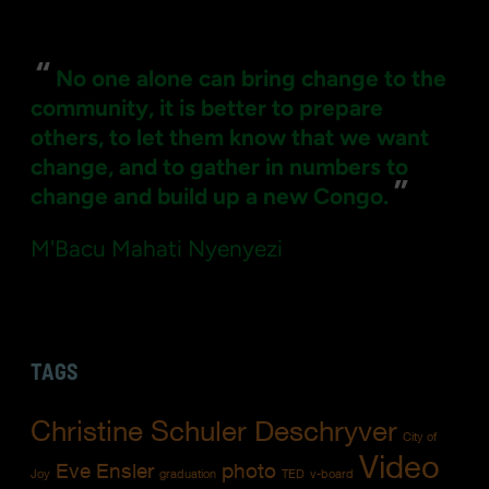
for:
“
No one alone can bring change to the
community, it is better to prepare
others, to let them know that we want
change, and to gather in numbers to
”
change and build up a new Congo.
M'Bacu Mahati Nyenyezi
TAGS
Christine Schuler Deschryver
City of
Video
Eve Ensler
photo
Joy
graduation
TED
v-board