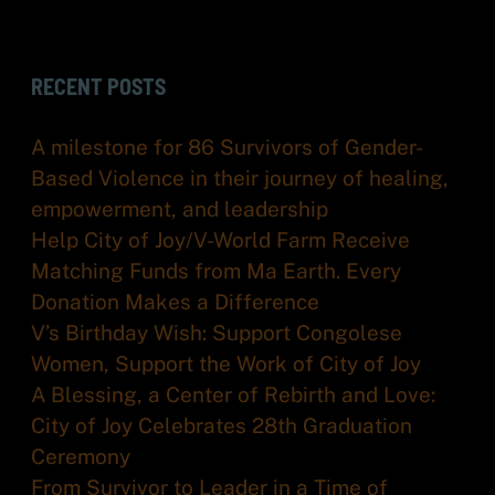
RECENT POSTS
A milestone for 86 Survivors of Gender-
Based Violence in their journey of healing,
empowerment, and leadership
Help City of Joy/V-World Farm Receive
Matching Funds from Ma Earth. Every
Donation Makes a Difference
V’s Birthday Wish: Support Congolese
Women, Support the Work of City of Joy
A Blessing, a Center of Rebirth and Love:
City of Joy Celebrates 28th Graduation
Ceremony
From Survivor to Leader in a Time of