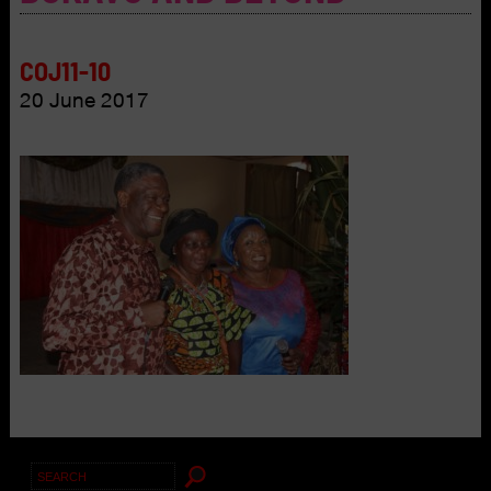
COJ11-10
20 June 2017
Search