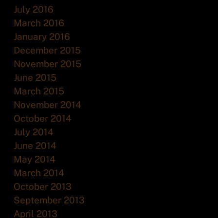
July 2016
March 2016
January 2016
December 2015
November 2015
June 2015
March 2015
November 2014
October 2014
July 2014
June 2014
May 2014
March 2014
October 2013
September 2013
April 2013