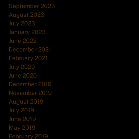
September 2023
August 2023
July 2023
January 2023
June 2022
December 2021
February 2021
July 2020
June 2020
December 2019
November 2019
August 2019
July 2019
June 2019
May 2019
February 2019