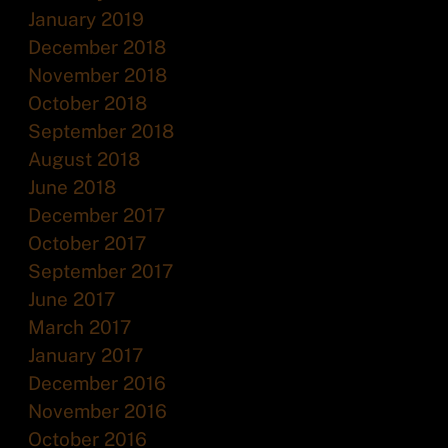
January 2019
December 2018
November 2018
October 2018
September 2018
August 2018
June 2018
December 2017
October 2017
September 2017
June 2017
March 2017
January 2017
December 2016
November 2016
October 2016