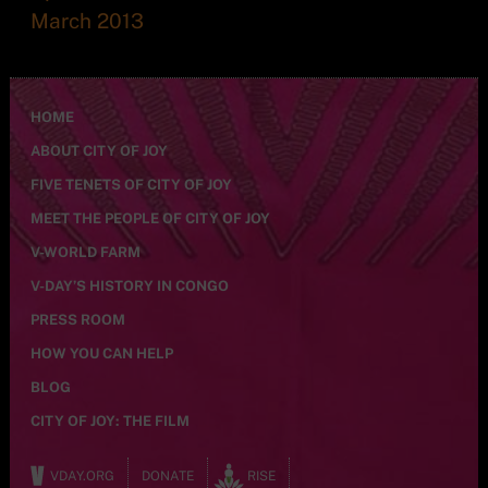
March 2013
HOME
ABOUT CITY OF JOY
FIVE TENETS OF CITY OF JOY
MEET THE PEOPLE OF CITY OF JOY
V-WORLD FARM
V-DAY’S HISTORY IN CONGO
PRESS ROOM
HOW YOU CAN HELP
BLOG
CITY OF JOY: THE FILM
VDAY.ORG
DONATE
RISE