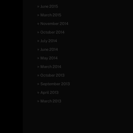
June 2015
March 2015
November 2014
October 2014
July 2014
June 2014
May 2014
March 2014
October 2013
September 2013
April 2013
March 2013