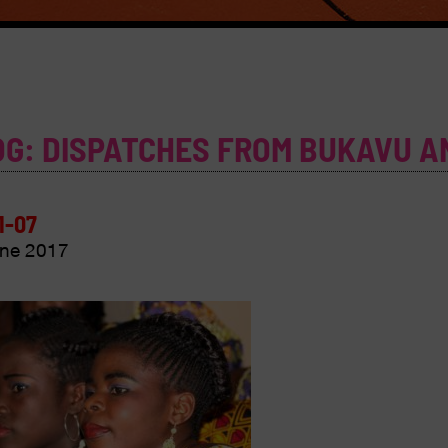
OG: DISPATCHES FROM BUKAVU A
1-07
ne 2017