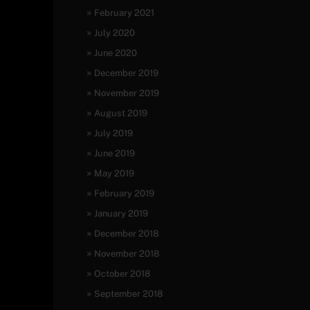
February 2021
July 2020
June 2020
December 2019
November 2019
August 2019
July 2019
June 2019
May 2019
February 2019
January 2019
December 2018
November 2018
October 2018
September 2018