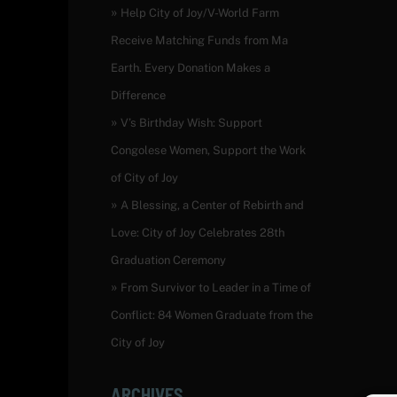
Help City of Joy/V-World Farm
Receive Matching Funds from Ma
Earth. Every Donation Makes a
Difference
V’s Birthday Wish: Support
Congolese Women, Support the Work
of City of Joy
A Blessing, a Center of Rebirth and
Love: City of Joy Celebrates 28th
Graduation Ceremony
From Survivor to Leader in a Time of
Conflict: 84 Women Graduate from the
City of Joy
ARCHIVES