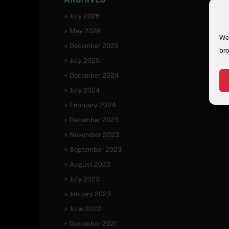
July 2026
May 2026
We 
December 2025
bro
July 2025
December 2024
July 2024
February 2024
December 2023
November 2023
September 2023
August 2023
July 2023
January 2023
June 2022
December 2021