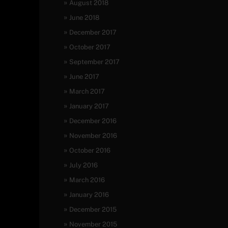
August 2018
June 2018
December 2017
October 2017
September 2017
June 2017
March 2017
January 2017
December 2016
November 2016
October 2016
July 2016
March 2016
January 2016
December 2015
November 2015