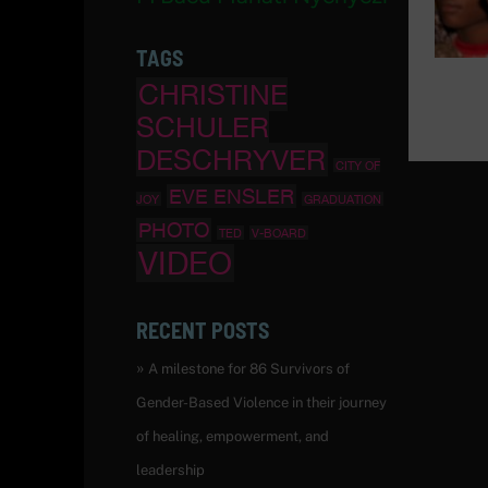
TAGS
CHRISTINE
SCHULER
DESCHRYVER
CITY OF
EVE ENSLER
JOY
GRADUATION
PHOTO
TED
V-BOARD
VIDEO
RECENT POSTS
A milestone for 86 Survivors of
Gender-Based Violence in their journey
of healing, empowerment, and
leadership