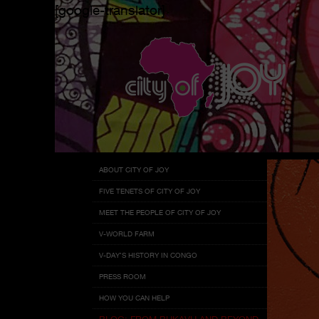
[google-translator]
Menu
Skip
ABOUT CITY OF JOY
to
FIVE TENETS OF CITY OF JOY
content
MEET THE PEOPLE OF CITY OF JOY
V-WORLD FARM
V-DAY’S HISTORY IN CONGO
PRESS ROOM
HOW YOU CAN HELP
BLOG: FROM BUKAVU AND BEYOND