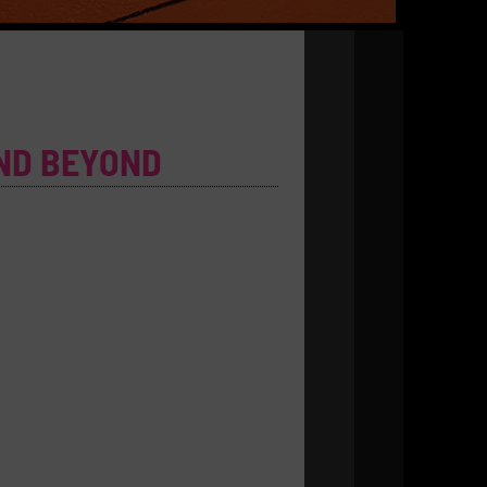
ND BEYOND