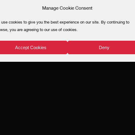
Manage Cookie Consent
use cookies to give you the best experience on our site. By continuing to
wse, you are agreeing to our use of cookies.
Accept Cookies
Deny