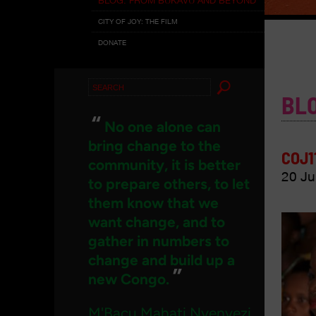
CITY OF JOY: THE FILM
DONATE
Search
BL
for:
“
No one alone can
bring change to the
COJ1
community, it is better
20 Ju
to prepare others, to let
them know that we
want change, and to
gather in numbers to
change and build up a
”
new Congo.
M'Bacu Mahati Nyenyezi