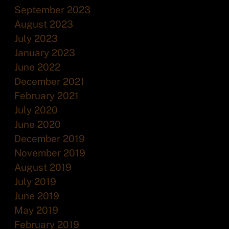
September 2023
August 2023
July 2023
January 2023
June 2022
December 2021
February 2021
July 2020
June 2020
December 2019
November 2019
August 2019
July 2019
June 2019
May 2019
February 2019