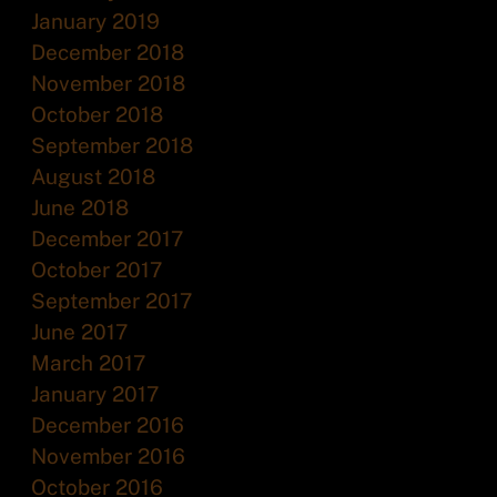
January 2019
December 2018
November 2018
October 2018
September 2018
August 2018
June 2018
December 2017
October 2017
September 2017
June 2017
March 2017
January 2017
December 2016
November 2016
October 2016