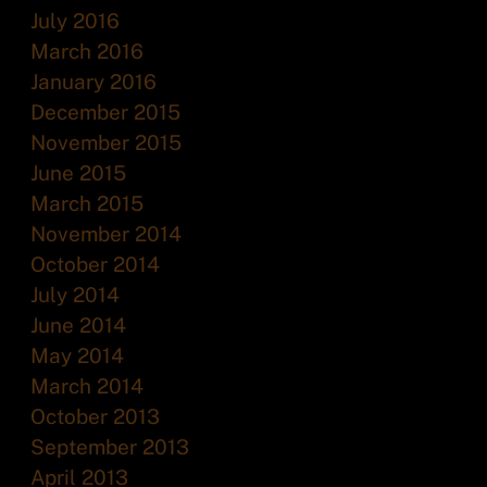
July 2016
March 2016
January 2016
December 2015
November 2015
June 2015
March 2015
November 2014
October 2014
July 2014
June 2014
May 2014
March 2014
October 2013
September 2013
April 2013