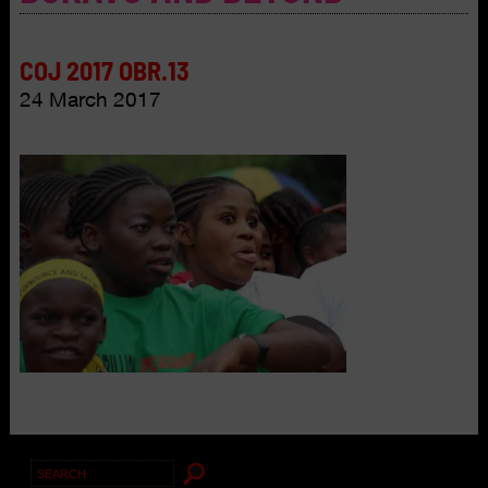
COJ 2017 OBR.13
24 March 2017
Search