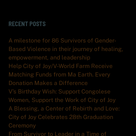
RECENT POSTS
A milestone for 86 Survivors of Gender-
Based Violence in their journey of healing,
empowerment, and leadership
Help City of Joy/V-World Farm Receive
Matching Funds from Ma Earth. Every
Donation Makes a Difference
V’s Birthday Wish: Support Congolese
Women, Support the Work of City of Joy
A Blessing, a Center of Rebirth and Love:
City of Joy Celebrates 28th Graduation
Ceremony
From Survivor to Leader in a Time of