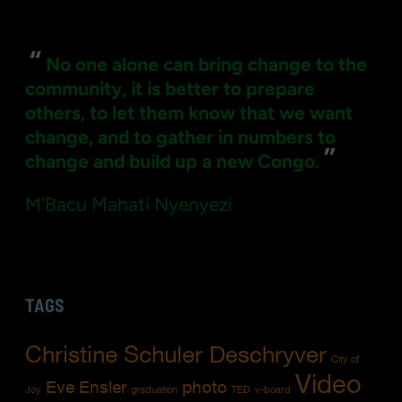
for:
“
No one alone can bring change to the
community, it is better to prepare
others, to let them know that we want
change, and to gather in numbers to
”
change and build up a new Congo.
M'Bacu Mahati Nyenyezi
TAGS
Christine Schuler Deschryver
City of
Video
Eve Ensler
photo
Joy
graduation
TED
v-board