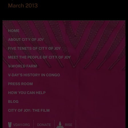
March 2013
HOME
ABOUT CITY OF JOY
FIVE TENETS OF CITY OF JOY
MEET THE PEOPLE OF CITY OF JOY
V-WORLD FARM
V-DAY’S HISTORY IN CONGO
PRESS ROOM
HOW YOU CAN HELP
BLOG
CITY OF JOY: THE FILM
VDAY.ORG
DONATE
RISE