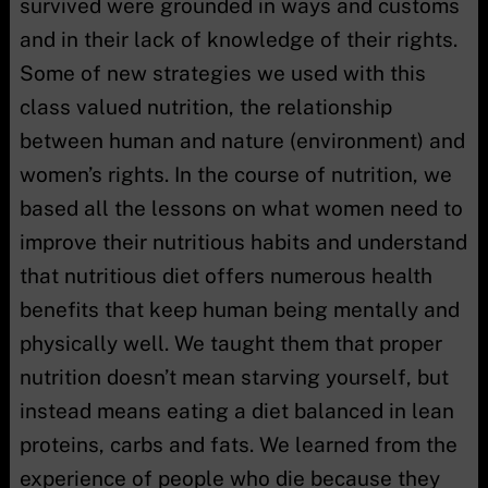
survived were grounded in ways and customs
and in their lack of knowledge of their rights.
Some of new strategies we used with this
class valued nutrition, the relationship
between human and nature (environment) and
women’s rights. In the course of nutrition, we
based all the lessons on what women need to
improve their nutritious habits and understand
that nutritious diet offers numerous health
benefits that keep human being mentally and
physically well. We taught them that proper
nutrition doesn’t mean starving yourself, but
instead means eating a diet balanced in lean
proteins, carbs and fats. We learned from the
experience of people who die because they