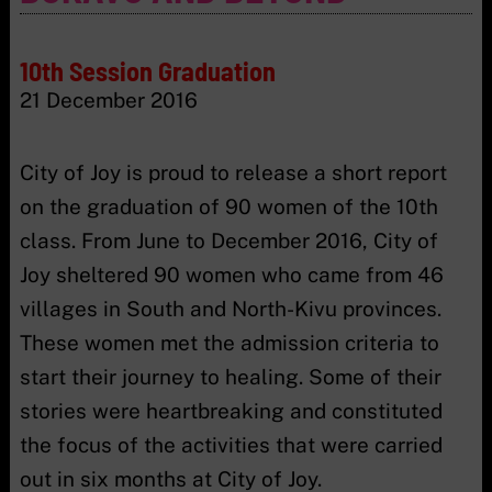
10th Session Graduation
21 December 2016
City of Joy is proud to release a short report
on the graduation of 90 women of the 10th
class. From June to December 2016, City of
Joy sheltered 90 women who came from 46
villages in South and North-Kivu provinces.
These women met the admission criteria to
start their journey to healing. Some of their
stories were heartbreaking and constituted
the focus of the activities that were carried
out in six months at City of Joy.