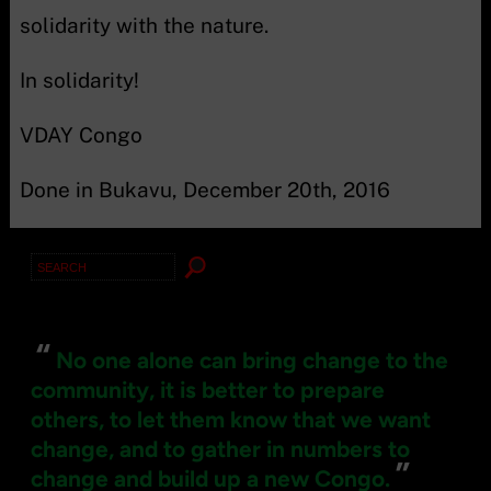
solidarity with the nature.
In solidarity!
VDAY Congo
Done in Bukavu, December 20th, 2016
Search
for:
“
No one alone can bring change to the
community, it is better to prepare
others, to let them know that we want
change, and to gather in numbers to
”
change and build up a new Congo.