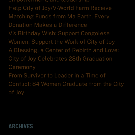
Help City of Joy/V-World Farm Receive
Matching Funds from Ma Earth. Every
Donation Makes a Difference
V’s Birthday Wish: Support Congolese
Women, Support the Work of City of Joy
A Blessing, a Center of Rebirth and Love:
City of Joy Celebrates 28th Graduation
Ceremony
From Survivor to Leader in a Time of
Conflict: 84 Women Graduate from the City
of Joy
ARCHIVES