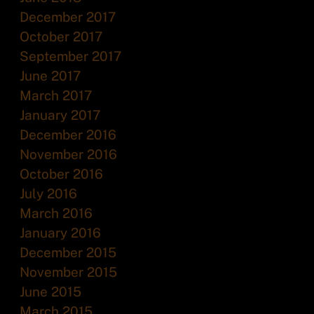
December 2017
October 2017
September 2017
June 2017
March 2017
January 2017
December 2016
November 2016
October 2016
July 2016
March 2016
January 2016
December 2015
November 2015
June 2015
March 2015