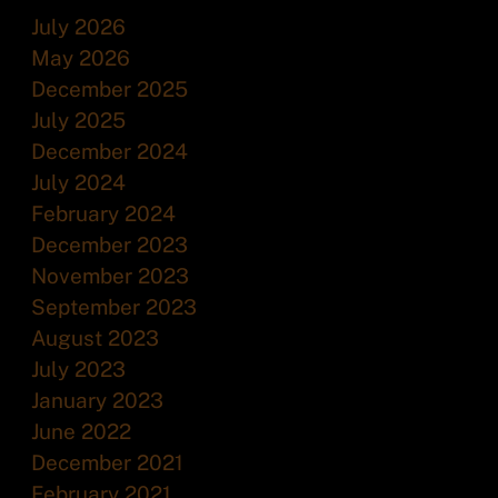
July 2026
May 2026
December 2025
July 2025
December 2024
July 2024
February 2024
December 2023
November 2023
September 2023
August 2023
July 2023
January 2023
June 2022
December 2021
February 2021