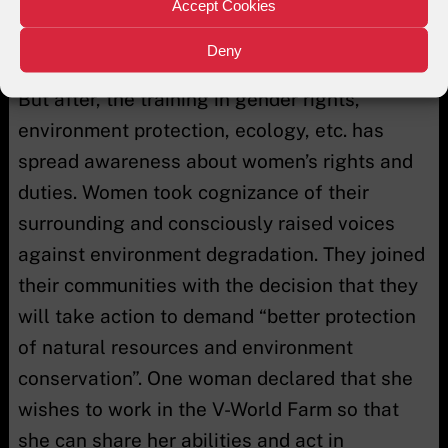
have no economic rights. They arrived with
Accept Cookies
the belief that women have no role in
Deny
environmental conservation and promotion.
But after, the training in gender rights,
environment protection, ecology, etc. has
spread awareness about women’s rights and
duties. Women took cognizance of their
surrounding and consciously raised voices
against environment degradation. They joined
their communities with the decision that they
will take action to demand “better protection
of natural resources and environment
conservation”. One woman declared that she
wishes to work in the V-World Farm so that
she can share her abilities and act in