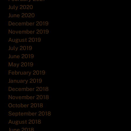
July 2020
June 2020
December 2019
November 2019
August 2019
July 2019
June 2019
May 2019
February 2019
January 2019
December 2018
November 2018
October 2018
September 2018
August 2018
June 2018