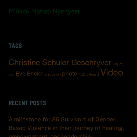
M'Bacu Mahati Nyenyezi
TAGS
Christine Schuler Deschryver
City of
Video
Eve Ensler
photo
Joy
graduation
TED
v-board
RECENT POSTS
A milestone for 86 Survivors of Gender-
Based Violence in their journey of healing,
empowerment, and leadership