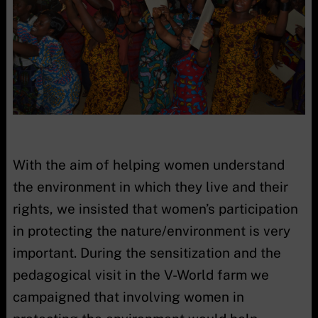
With the aim of helping women understand
the environment in which they live and their
rights, we insisted that women’s participation
in protecting the nature/environment is very
important. During the sensitization and the
pedagogical visit in the V-World farm we
campaigned that involving women in