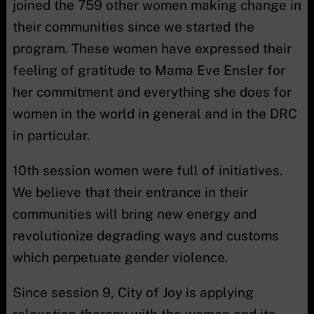
joined the 759 other women making change in
their communities since we started the
program. These women have expressed their
feeling of gratitude to Mama Eve Ensler for
her commitment and everything she does for
women in the world in general and in the DRC
in particular.
10th session women were full of initiatives.
We believe that their entrance in their
communities will bring new energy and
revolutionize degrading ways and customs
which perpetuate gender violence.
Since session 9, City of Joy is applying
relaxation therapy with the women and its