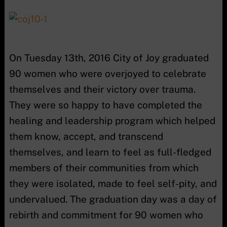
On Tuesday 13th, 2016 City of Joy graduated
90 women who were overjoyed to celebrate
themselves and their victory over trauma.
They were so happy to have completed the
healing and leadership program which helped
them know, accept, and transcend
themselves, and learn to feel as full-fledged
members of their communities from which
they were isolated, made to feel self-pity, and
undervalued. The graduation day was a day of
rebirth and commitment for 90 women who