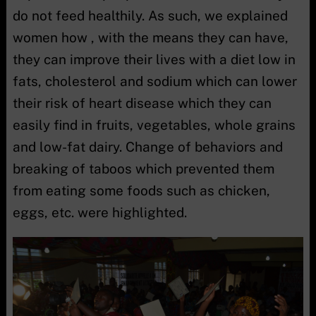
do not feed healthily. As such, we explained
women how , with the means they can have,
they can improve their lives with a diet low in
fats, cholesterol and sodium which can lower
their risk of heart disease which they can
easily find in fruits, vegetables, whole grains
and low-fat dairy. Change of behaviors and
breaking of taboos which prevented them
from eating some foods such as chicken,
eggs, etc. were highlighted.