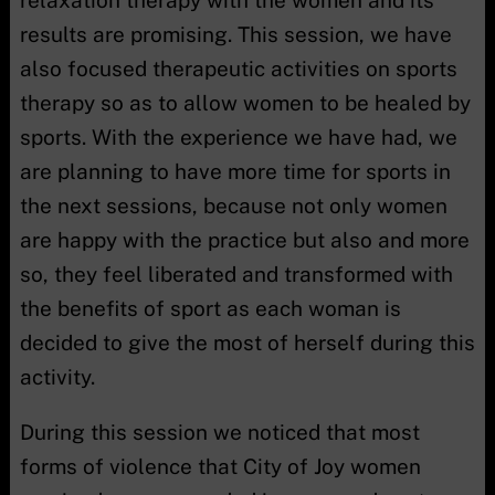
results are promising. This session, we have
also focused therapeutic activities on sports
therapy so as to allow women to be healed by
sports. With the experience we have had, we
are planning to have more time for sports in
the next sessions, because not only women
are happy with the practice but also and more
so, they feel liberated and transformed with
the benefits of sport as each woman is
decided to give the most of herself during this
activity.
During this session we noticed that most
forms of violence that City of Joy women