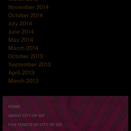
November 2014
October 2014
July 2014
June 2014
May 2014
March 2014
October 2013
September 2013
April 2013
March 2013
HOME
ABOUT CITY OF JOY
FIVE TENETS OF CITY OF JOY