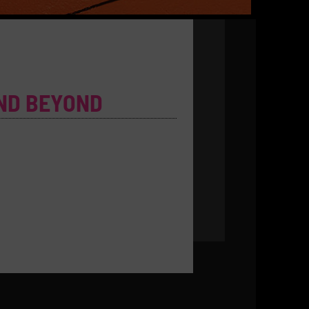
ND BEYOND