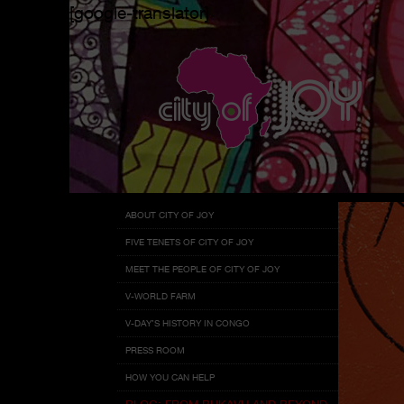
[google-translator]
Menu
Skip
ABOUT CITY OF JOY
to
FIVE TENETS OF CITY OF JOY
content
MEET THE PEOPLE OF CITY OF JOY
V-WORLD FARM
V-DAY’S HISTORY IN CONGO
PRESS ROOM
HOW YOU CAN HELP
BLOG: FROM BUKAVU AND BEYOND