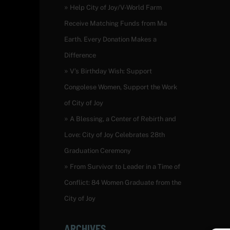
Help City of Joy/V-World Farm
Receive Matching Funds from Ma
Earth. Every Donation Makes a
Difference
V’s Birthday Wish: Support
Congolese Women, Support the Work
of City of Joy
A Blessing, a Center of Rebirth and
Love: City of Joy Celebrates 28th
Graduation Ceremony
From Survivor to Leader in a Time of
Conflict: 84 Women Graduate from the
City of Joy
ARCHIVES