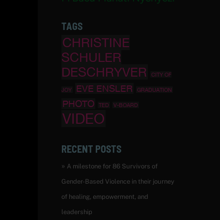
TAGS
CHRISTINE
SCHULER
DESCHRYVER
CITY OF
EVE ENSLER
JOY
GRADUATION
PHOTO
TED
V-BOARD
VIDEO
RECENT POSTS
A milestone for 86 Survivors of
Gender-Based Violence in their journey
of healing, empowerment, and
leadership