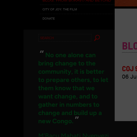
CITY OF JOY: THE FILM
DONATE
Search
BL
for:
“
No one alone can
bring change to the
COJ 
community, it is better
06 Ju
to prepare others, to let
them know that we
want change, and to
gather in numbers to
change and build up a
”
new Congo.
M'Bacu Mahati Nyenyezi