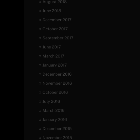
August 2018
June 2018
December 2017
October 2017
September 2017
June 2017
March 2017
January 2017
December 2016
November 2016
October 2016
July 2016
March 2016
January 2016
December 2015
November 2015