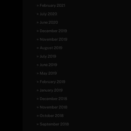
February 2021
July 2020
June 2020
December 2019
November 2019
August 2019
July 2019
June 2019
May 2019
February 2019
January 2019
December 2018
November 2018
October 2018
September 2018