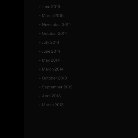
June 2015
March 2015
November 2014
October 2014
July 2014
June 2014
May 2014
March 2014
October 2013
September 2013
April 2013
March 2013