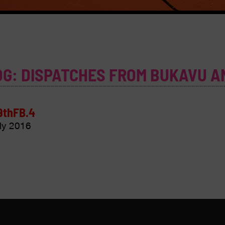
OG: DISPATCHES FROM BUKAVU A
9thFB.4
ly 2016