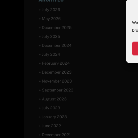
July 2026
May 2026
We 
December 2025
bro
July 2025
December 2024
July 2024
February 2024
December 2023
November 2023
September 2023
August 2023
July 2023
January 2023
June 2022
December 2021