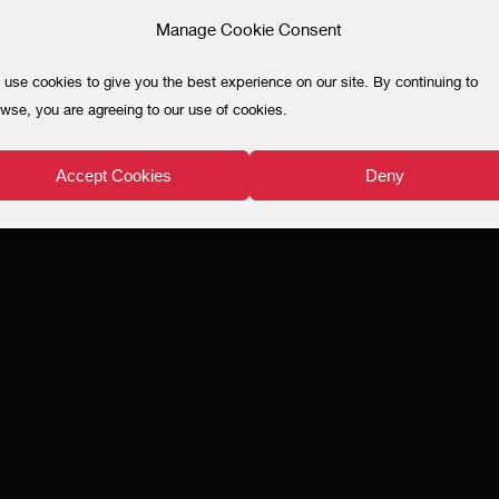
Manage Cookie Consent
use cookies to give you the best experience on our site. By continuing to
wse, you are agreeing to our use of cookies.
Accept Cookies
Deny