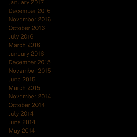
January 2017
December 2016
November 2016
October 2016
July 2016
March 2016
January 2016
December 2015
November 2015
June 2015
March 2015
November 2014
October 2014
July 2014
June 2014
May 2014