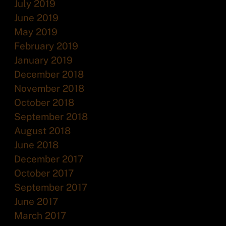
July 2019
June 2019
May 2019
February 2019
January 2019
December 2018
November 2018
October 2018
September 2018
August 2018
June 2018
December 2017
October 2017
September 2017
June 2017
March 2017