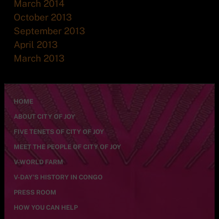
March 2014
October 2013
September 2013
April 2013
March 2013
HOME
ABOUT CITY OF JOY
FIVE TENETS OF CITY OF JOY
MEET THE PEOPLE OF CITY OF JOY
V-WORLD FARM
V-DAY’S HISTORY IN CONGO
PRESS ROOM
HOW YOU CAN HELP