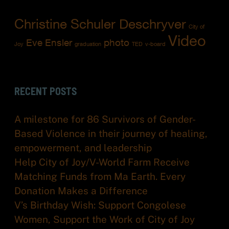
Christine Schuler Deschryver
City of
Video
Eve Ensler
photo
Joy
graduation
TED
v-board
RECENT POSTS
A milestone for 86 Survivors of Gender-
Based Violence in their journey of healing,
empowerment, and leadership
Help City of Joy/V-World Farm Receive
Matching Funds from Ma Earth. Every
Donation Makes a Difference
V’s Birthday Wish: Support Congolese
Women, Support the Work of City of Joy