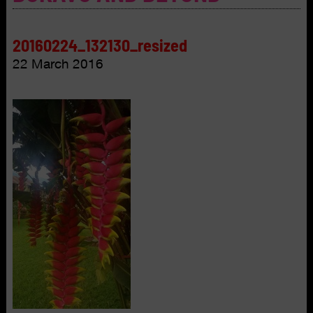
20160224_132130_resized
22 March 2016