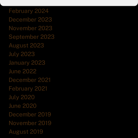
July 2024
February 2024
December 2023
November 2023
September 2023
August 2023
July 2023
January 2023
June 2022
December 2021
February 2021
July 2020
June 2020
December 2019
November 2019
August 2019