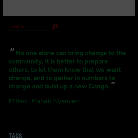
Search
for:
“
No one alone can bring change to the
community, it is better to prepare
others, to let them know that we want
change, and to gather in numbers to
”
change and build up a new Congo.
M'Bacu Mahati Nyenyezi
TAGS