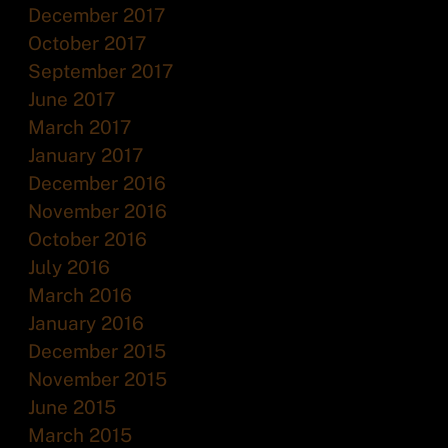
December 2017
October 2017
September 2017
June 2017
March 2017
January 2017
December 2016
November 2016
October 2016
July 2016
March 2016
January 2016
December 2015
November 2015
June 2015
March 2015