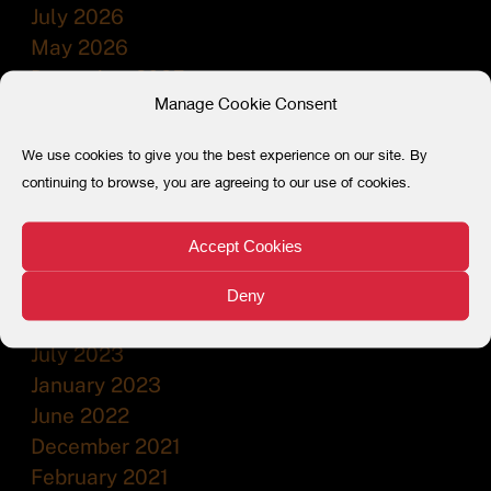
July 2026
May 2026
December 2025
Manage Cookie Consent
July 2025
December 2024
We use cookies to give you the best experience on our site. By
July 2024
continuing to browse, you are agreeing to our use of cookies.
February 2024
December 2023
Accept Cookies
November 2023
September 2023
Deny
August 2023
July 2023
January 2023
June 2022
December 2021
February 2021