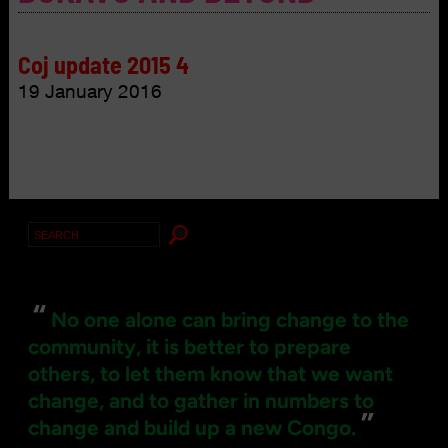
Coj update 2015 4
19 January 2016
Search
for:
“
No one alone can bring change to the
community, it is better to prepare
others, to let them know that we want
change, and to gather in numbers to
”
change and build up a new Congo.