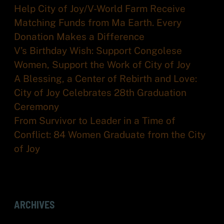
Help City of Joy/V-World Farm Receive
Matching Funds from Ma Earth. Every
Donation Makes a Difference
V’s Birthday Wish: Support Congolese
Women, Support the Work of City of Joy
A Blessing, a Center of Rebirth and Love:
City of Joy Celebrates 28th Graduation
Ceremony
From Survivor to Leader in a Time of
Conflict: 84 Women Graduate from the City
of Joy
ARCHIVES