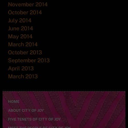
November 2014
October 2014
July 2014
June 2014
May 2014
March 2014
October 2013
September 2013
April 2013
March 2013
HOME
ABOUT CITY OF JOY
FIVE TENETS OF CITY OF JOY