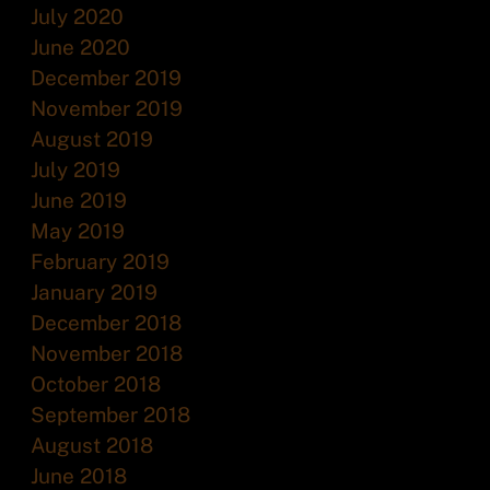
July 2020
June 2020
December 2019
November 2019
August 2019
July 2019
June 2019
May 2019
February 2019
January 2019
December 2018
November 2018
October 2018
September 2018
August 2018
June 2018