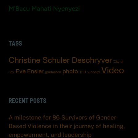
M'Bacu Mahati Nyenyezi
TAGS
Christine Schuler Deschryver
City of
Video
Eve Ensler
photo
Joy
graduation
TED
v-board
RECENT POSTS
A milestone for 86 Survivors of Gender-
Based Violence in their journey of healing,
empowerment, and leadership