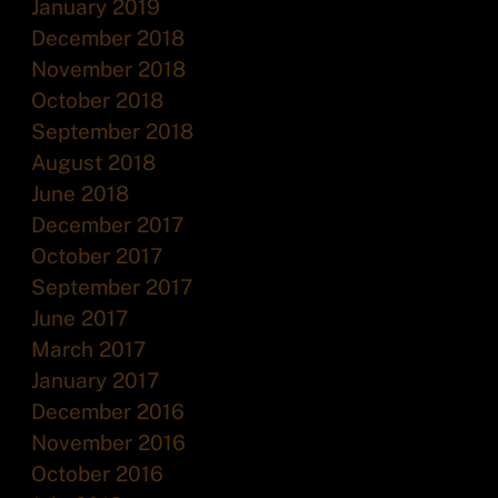
January 2019
December 2018
November 2018
October 2018
September 2018
August 2018
June 2018
December 2017
October 2017
September 2017
June 2017
March 2017
January 2017
December 2016
November 2016
October 2016