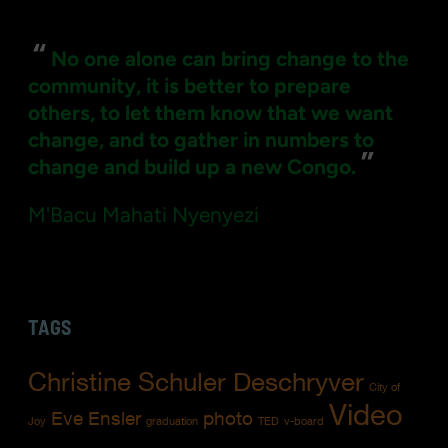
“
No one alone can bring change to the
community, it is better to prepare
others, to let them know that we want
change, and to gather in numbers to
”
change and build up a new Congo.
M'Bacu Mahati Nyenyezi
TAGS
Christine Schuler Deschryver
City of
Video
Eve Ensler
photo
Joy
graduation
TED
v-board