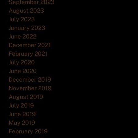
September 2023
August 2023
July 2023
January 2023
June 2022
December 2021
February 2021
July 2020
June 2020
December 2019
November 2019
August 2019
July 2019
June 2019
May 2019
February 2019