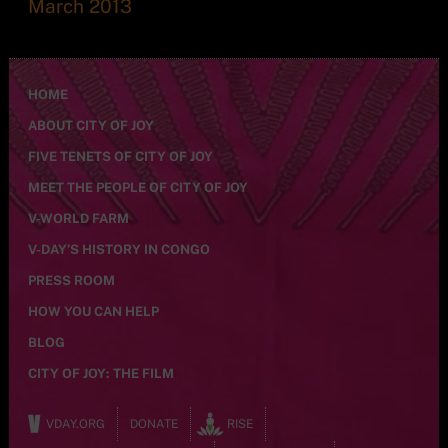
March 2013
HOME
ABOUT CITY OF JOY
FIVE TENETS OF CITY OF JOY
MEET THE PEOPLE OF CITY OF JOY
V-WORLD FARM
V-DAY’S HISTORY IN CONGO
PRESS ROOM
HOW YOU CAN HELP
BLOG
CITY OF JOY: THE FILM
VDAY.ORG
DONATE
RISE