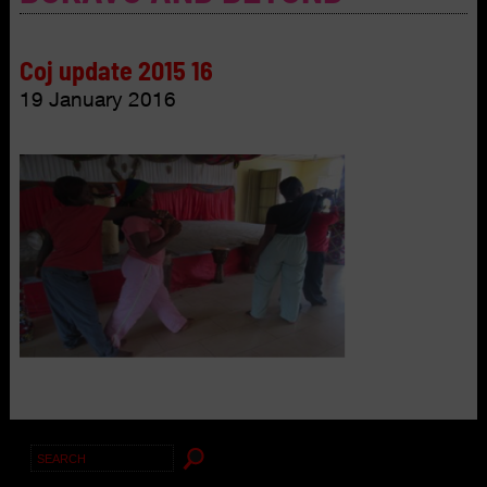
Coj update 2015 16
19 January 2016
Search
for: