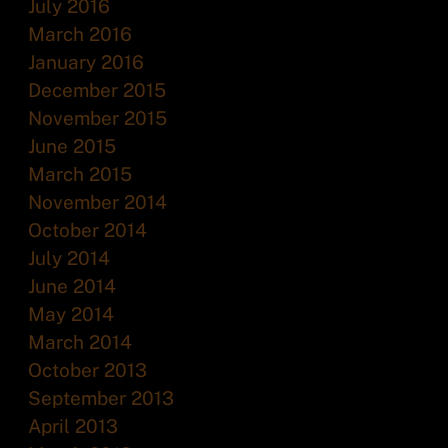
July 2016
March 2016
January 2016
December 2015
November 2015
June 2015
March 2015
November 2014
October 2014
July 2014
June 2014
May 2014
March 2014
October 2013
September 2013
April 2013