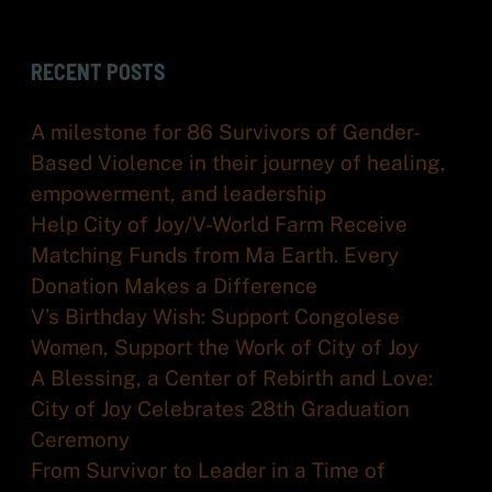
RECENT POSTS
A milestone for 86 Survivors of Gender-
Based Violence in their journey of healing,
empowerment, and leadership
Help City of Joy/V-World Farm Receive
Matching Funds from Ma Earth. Every
Donation Makes a Difference
V’s Birthday Wish: Support Congolese
Women, Support the Work of City of Joy
A Blessing, a Center of Rebirth and Love:
City of Joy Celebrates 28th Graduation
Ceremony
From Survivor to Leader in a Time of