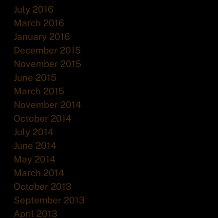
July 2016
March 2016
January 2016
December 2015
November 2015
June 2015
March 2015
November 2014
October 2014
July 2014
June 2014
May 2014
March 2014
October 2013
September 2013
April 2013