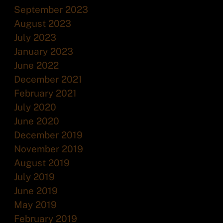
September 2023
August 2023
July 2023
January 2023
June 2022
December 2021
February 2021
July 2020
June 2020
December 2019
November 2019
August 2019
July 2019
June 2019
May 2019
February 2019