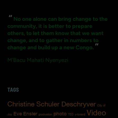
for:
“
No one alone can bring change to the
community, it is better to prepare
others, to let them know that we want
change, and to gather in numbers to
”
change and build up a new Congo.
M'Bacu Mahati Nyenyezi
TAGS
Christine Schuler Deschryver
City of
Video
Eve Ensler
photo
Joy
graduation
TED
v-board