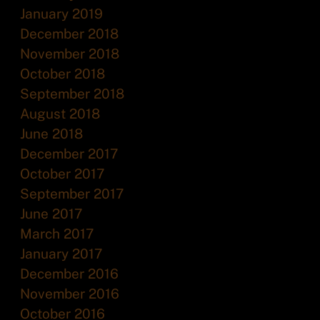
January 2019
December 2018
November 2018
October 2018
September 2018
August 2018
June 2018
December 2017
October 2017
September 2017
June 2017
March 2017
January 2017
December 2016
November 2016
October 2016