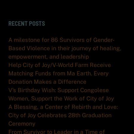
RECENT POSTS
A milestone for 86 Survivors of Gender-
Based Violence in their journey of healing,
empowerment, and leadership
Help City of Joy/V-World Farm Receive
Matching Funds from Ma Earth. Every
Donation Makes a Difference
V’s Birthday Wish: Support Congolese
Women, Support the Work of City of Joy
A Blessing, a Center of Rebirth and Love:
City of Joy Celebrates 28th Graduation
Ceremony
From Survivor to Leader in a Time of