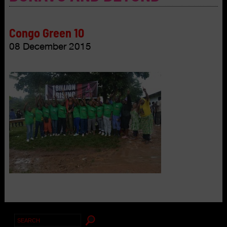
Congo Green 10
08 December 2015
Search