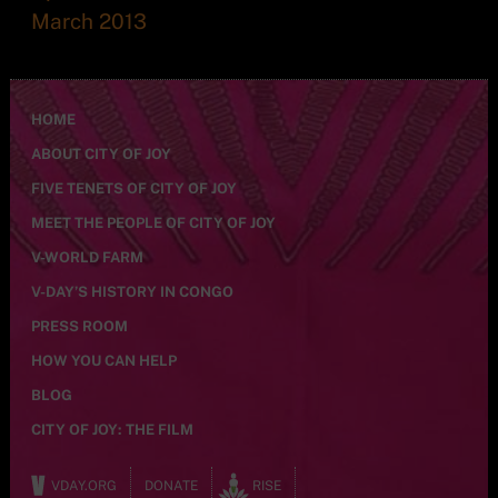
March 2013
HOME
ABOUT CITY OF JOY
FIVE TENETS OF CITY OF JOY
MEET THE PEOPLE OF CITY OF JOY
V-WORLD FARM
V-DAY’S HISTORY IN CONGO
PRESS ROOM
HOW YOU CAN HELP
BLOG
CITY OF JOY: THE FILM
VDAY.ORG
DONATE
RISE