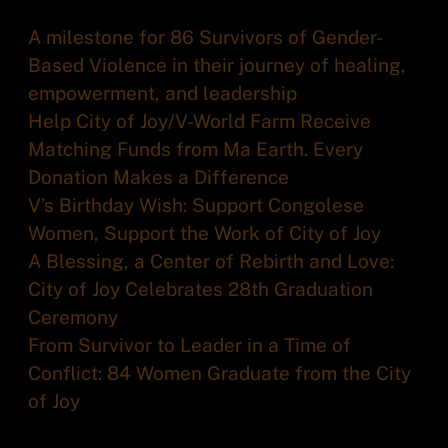
A milestone for 86 Survivors of Gender-
Based Violence in their journey of healing,
empowerment, and leadership
Help City of Joy/V-World Farm Receive
Matching Funds from Ma Earth. Every
Donation Makes a Difference
V’s Birthday Wish: Support Congolese
Women, Support the Work of City of Joy
A Blessing, a Center of Rebirth and Love:
City of Joy Celebrates 28th Graduation
Ceremony
From Survivor to Leader in a Time of
Conflict: 84 Women Graduate from the City
of Joy