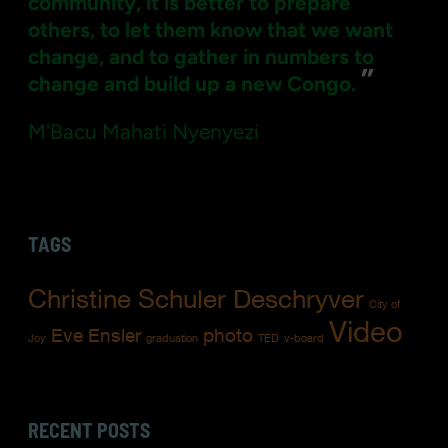
community, it is better to prepare
others, to let them know that we want
change, and to gather in numbers to
”
change and build up a new Congo.
M'Bacu Mahati Nyenyezi
TAGS
Christine Schuler Deschryver
City of
Video
Eve Ensler
photo
Joy
graduation
TED
v-board
RECENT POSTS