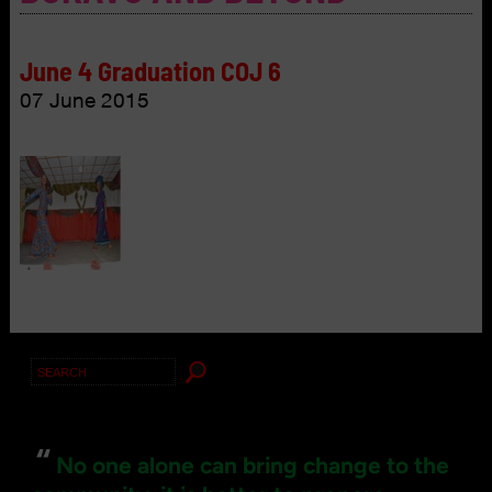
June 4 Graduation COJ 6
07 June 2015
Search
for:
“
No one alone can bring change to the