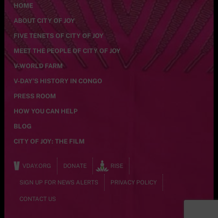
HOME
ABOUT CITY OF JOY
FIVE TENETS OF CITY OF JOY
MEET THE PEOPLE OF CITY OF JOY
V-WORLD FARM
V-DAY’S HISTORY IN CONGO
PRESS ROOM
HOW YOU CAN HELP
BLOG
CITY OF JOY: THE FILM
VDAY.ORG
DONATE
RISE
SIGN UP FOR NEWS ALERTS
PRIVACY POLICY
CONTACT US