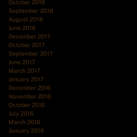
October 2018
September 2018
August 2018
June 2018
December 2017
October 2017
September 2017
June 2017
March 2017
January 2017
December 2016
November 2016
October 2016
July 2016
March 2016
January 2016