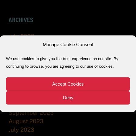
ARCHIVES
July 2026
Manage Cookie Consent
May 2026
December 2025
We use cookies to give you the best experience on our site. By
July 2025
continuing to browse, you are agreeing to our use of cookies.
December 2024
July 2024
Accept Cookies
February 2024
December 2023
Deny
November 2023
September 2023
August 2023
July 2023