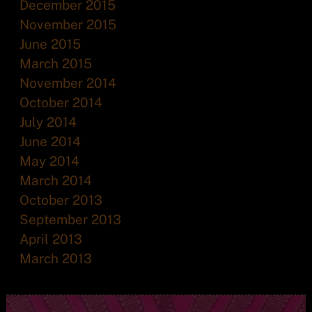
December 2015
November 2015
June 2015
March 2015
November 2014
October 2014
July 2014
June 2014
May 2014
March 2014
October 2013
September 2013
April 2013
March 2013