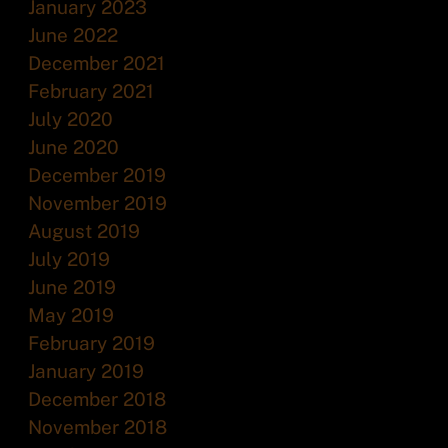
January 2023
June 2022
December 2021
February 2021
July 2020
June 2020
December 2019
November 2019
August 2019
July 2019
June 2019
May 2019
February 2019
January 2019
December 2018
November 2018