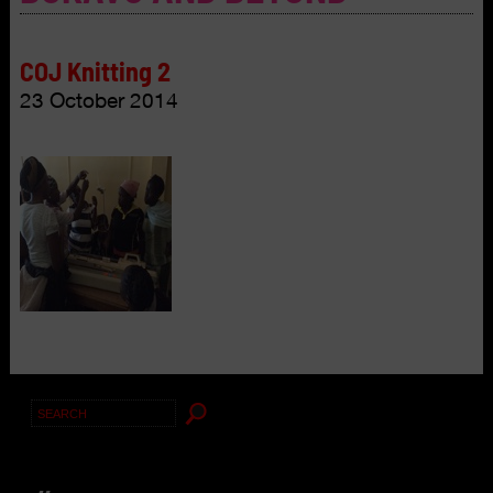
COJ Knitting 2
23 October 2014
Search
for: