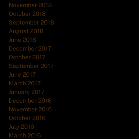
November 2018
October 2018
September 2018
August 2018
June 2018
December 2017
October 2017
September 2017
June 2017
March 2017
January 2017
December 2016
November 2016
October 2016
July 2016
March 2016