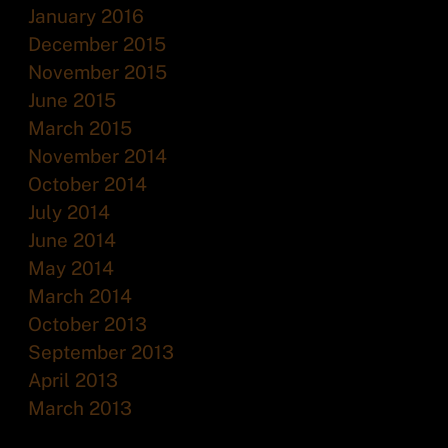
January 2016
December 2015
November 2015
June 2015
March 2015
November 2014
October 2014
July 2014
June 2014
May 2014
March 2014
October 2013
September 2013
April 2013
March 2013