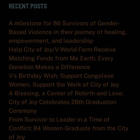
RECENT POSTS
A milestone for 86 Survivors of Gender-
Based Violence in their journey of healing,
empowerment, and leadership
Help City of Joy/V-World Farm Receive
Matching Funds from Ma Earth. Every
Donation Makes a Difference
V’s Birthday Wish: Support Congolese
Women, Support the Work of City of Joy
A Blessing, a Center of Rebirth and Love:
City of Joy Celebrates 28th Graduation
Ceremony
From Survivor to Leader in a Time of
Conflict: 84 Women Graduate from the City
of Joy