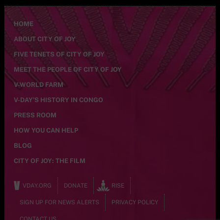
HOME
ABOUT CITY OF JOY
FIVE TENETS OF CITY OF JOY
MEET THE PEOPLE OF CITY OF JOY
V-WORLD FARM
V-DAY’S HISTORY IN CONGO
PRESS ROOM
HOW YOU CAN HELP
BLOG
CITY OF JOY: THE FILM
VDAY.ORG
DONATE
RISE
SIGN UP FOR NEWS ALERTS
PRIVACY POLICY
CONTACT US