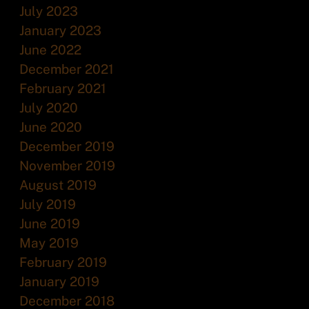
July 2023
January 2023
June 2022
December 2021
February 2021
July 2020
June 2020
December 2019
November 2019
August 2019
July 2019
June 2019
May 2019
February 2019
January 2019
December 2018