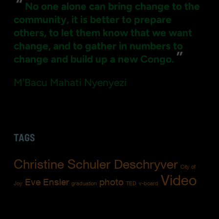
“
No one alone can bring change to the
community, it is better to prepare
others, to let them know that we want
change, and to gather in numbers to
”
change and build up a new Congo.
M'Bacu Mahati Nyenyezi
TAGS
Christine Schuler Deschryver
City of
Video
Eve Ensler
photo
Joy
graduation
TED
v-board