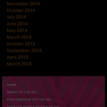
November 2014
October 2014
July 2014
June 2014
May 2014
March 2014
October 2013
September 2013
April 2013
March 2013
HOME
ABOUT CITY OF JOY
FIVE TENETS OF CITY OF JOY