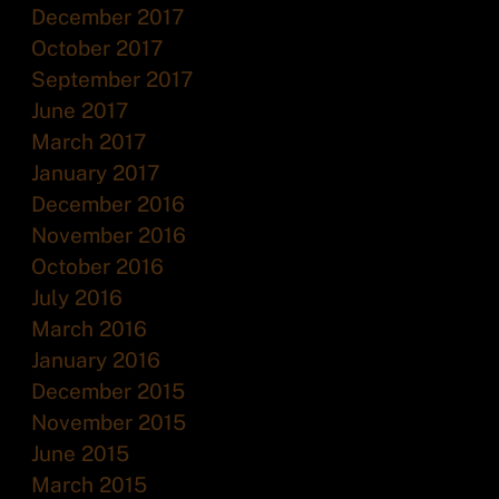
December 2017
October 2017
September 2017
June 2017
March 2017
January 2017
December 2016
November 2016
October 2016
July 2016
March 2016
January 2016
December 2015
November 2015
June 2015
March 2015