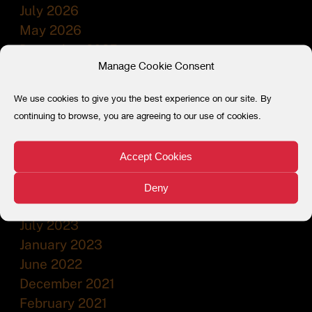
July 2026
May 2026
December 2025
Manage Cookie Consent
July 2025
December 2024
We use cookies to give you the best experience on our site. By
July 2024
continuing to browse, you are agreeing to our use of cookies.
February 2024
December 2023
Accept Cookies
November 2023
September 2023
Deny
August 2023
July 2023
January 2023
June 2022
December 2021
February 2021