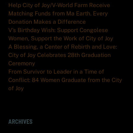
Help City of Joy/V-World Farm Receive
Matching Funds from Ma Earth. Every
Donation Makes a Difference
V’s Birthday Wish: Support Congolese
Women, Support the Work of City of Joy
A Blessing, a Center of Rebirth and Love:
City of Joy Celebrates 28th Graduation
Ceremony
From Survivor to Leader in a Time of
Conflict: 84 Women Graduate from the City
of Joy
ARCHIVES