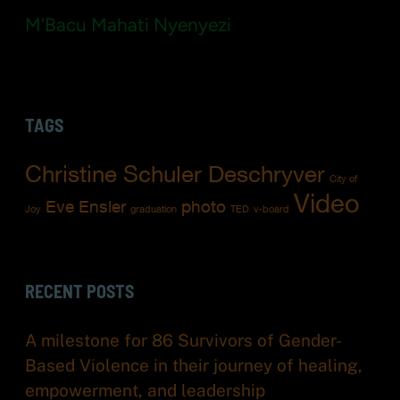
M'Bacu Mahati Nyenyezi
TAGS
Christine Schuler Deschryver
City of
Video
Eve Ensler
photo
Joy
graduation
TED
v-board
RECENT POSTS
A milestone for 86 Survivors of Gender-
Based Violence in their journey of healing,
empowerment, and leadership