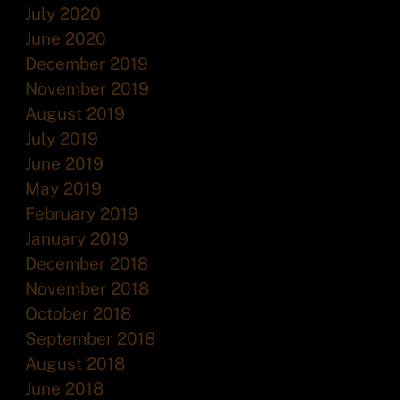
July 2020
June 2020
December 2019
November 2019
August 2019
July 2019
June 2019
May 2019
February 2019
January 2019
December 2018
November 2018
October 2018
September 2018
August 2018
June 2018