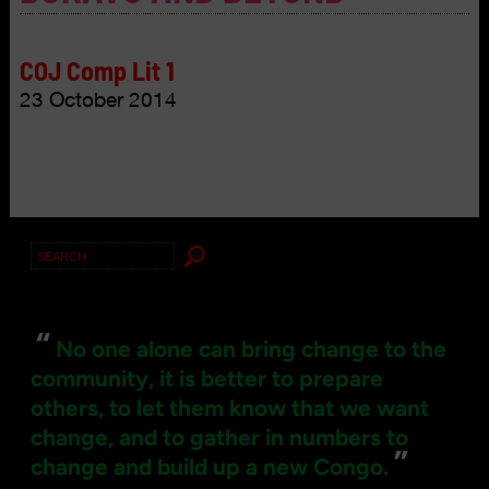
COJ Comp Lit 1
23 October 2014
Search
for:
“
No one alone can bring change to the
community, it is better to prepare
others, to let them know that we want
change, and to gather in numbers to
”
change and build up a new Congo.