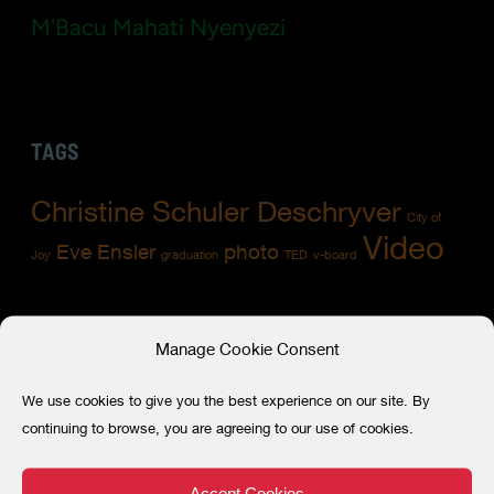
M'Bacu Mahati Nyenyezi
TAGS
Christine Schuler Deschryver
City of
Video
Eve Ensler
photo
Joy
graduation
TED
v-board
Manage Cookie Consent
RECENT POSTS
We use cookies to give you the best experience on our site. By
A milestone for 86 Survivors of Gender-
continuing to browse, you are agreeing to our use of cookies.
Based Violence in their journey of healing,
empowerment, and leadership
Accept Cookies