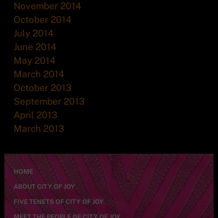
November 2014
October 2014
July 2014
June 2014
May 2014
March 2014
October 2013
September 2013
April 2013
March 2013
HOME
ABOUT CITY OF JOY
FIVE TENETS OF CITY OF JOY
MEET THE PEOPLE OF CITY OF JOY