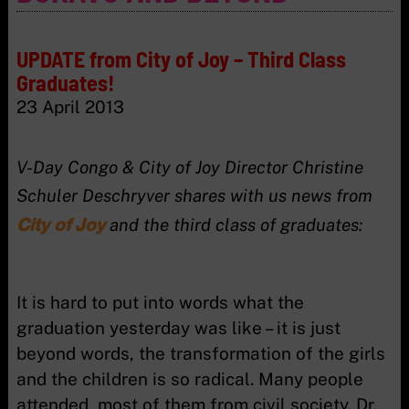
UPDATE from City of Joy – Third Class
Graduates!
23 April 2013
V-Day Congo & City of Joy Director Christine
Schuler Deschryver shares with us news from
City of Joy
and the third class of graduates:
It is hard to put into words what the
graduation yesterday was like – it is just
beyond words, the transformation of the girls
and the children is so radical. Many people
attended, most of them from civil society. Dr.