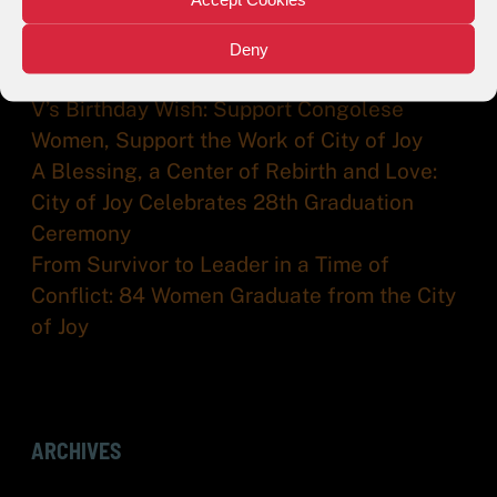
Help City of Joy/V-World Farm Receive
Matching Funds from Ma Earth. Every
Deny
Donation Makes a Difference
V’s Birthday Wish: Support Congolese
Women, Support the Work of City of Joy
A Blessing, a Center of Rebirth and Love:
City of Joy Celebrates 28th Graduation
Ceremony
From Survivor to Leader in a Time of
Conflict: 84 Women Graduate from the City
of Joy
ARCHIVES