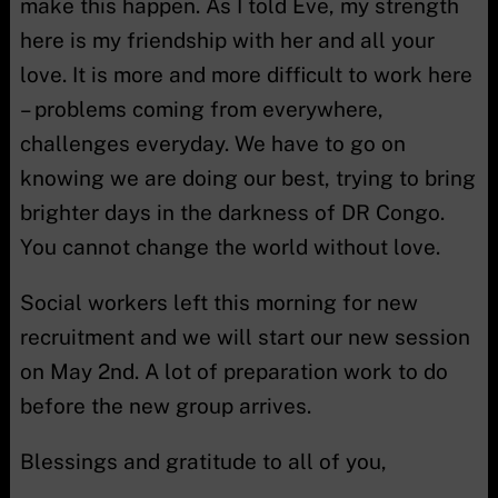
make this happen. As I told Eve, my strength
here is my friendship with her and all your
love. It is more and more difficult to work here
– problems coming from everywhere,
challenges everyday. We have to go on
knowing we are doing our best, trying to bring
brighter days in the darkness of DR Congo.
You cannot change the world without love.
Social workers left this morning for new
recruitment and we will start our new session
on May 2nd. A lot of preparation work to do
before the new group arrives.
Blessings and gratitude to all of you,