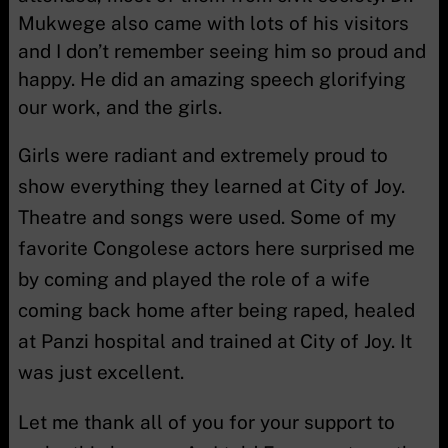
Mukwege also came with lots of his visitors
and I don’t remember seeing him so proud and
happy. He did an amazing speech glorifying
our work, and the girls.
Girls were radiant and extremely proud to
show everything they learned at City of Joy.
Theatre and songs were used. Some of my
favorite Congolese actors here surprised me
by coming and played the role of a wife
coming back home after being raped, healed
at Panzi hospital and trained at City of Joy. It
was just excellent.
Let me thank all of you for your support to