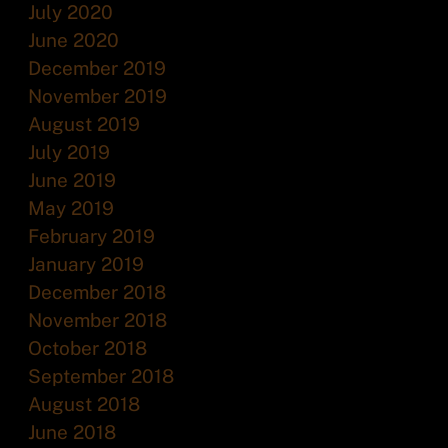
July 2020
June 2020
December 2019
November 2019
August 2019
July 2019
June 2019
May 2019
February 2019
January 2019
December 2018
November 2018
October 2018
September 2018
August 2018
June 2018