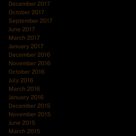
December 2017
October 2017
September 2017
June 2017
March 2017
January 2017
December 2016
November 2016
October 2016
July 2016
March 2016
January 2016
December 2015
November 2015
June 2015
March 2015