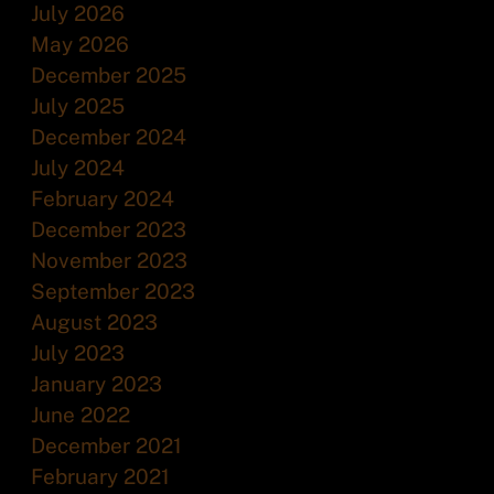
July 2026
May 2026
December 2025
July 2025
December 2024
July 2024
February 2024
December 2023
November 2023
September 2023
August 2023
July 2023
January 2023
June 2022
December 2021
February 2021