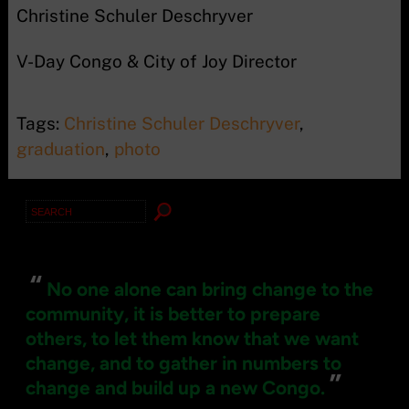
Christine Schuler Deschryver
V-Day Congo & City of Joy Director
Tags:
Christine Schuler Deschryver
,
graduation
,
photo
Search
for:
“
No one alone can bring change to the
community, it is better to prepare
others, to let them know that we want
change, and to gather in numbers to
”
change and build up a new Congo.