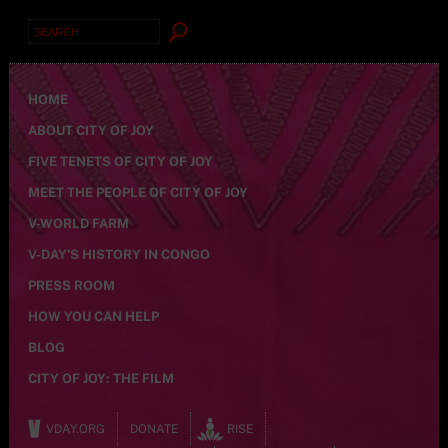
Search
for:
HOME
ABOUT CITY OF JOY
FIVE TENETS OF CITY OF JOY
MEET THE PEOPLE OF CITY OF JOY
V-WORLD FARM
V-DAY’S HISTORY IN CONGO
PRESS ROOM
HOW YOU CAN HELP
BLOG
CITY OF JOY: THE FILM
VDAY.ORG
DONATE
RISE