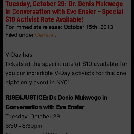
Tuesday, October 29: Dr. Denis Mukwege
in Conversation with Eve Ensler – Special
$10 Activist Rate Available!
For immediate release:
October 15th, 2013
Filed under
General
.
V-Day has
tickets at the special rate of $10 available for
you our incredible V-Day activists for this one
night only event in NYC!
RISE4JUSTICE: Dr. Denis Mukwege in
Conversation with Eve Ensler
Tuesday, October 29
6:30 – 8:30pm