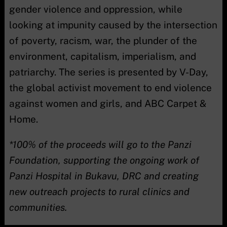
gender violence and oppression, while
looking at impunity caused by the intersection
of poverty, racism, war, the plunder of the
environment, capitalism, imperialism, and
patriarchy. The series is presented by V-Day,
the global activist movement to end violence
against women and girls, and ABC Carpet &
Home.
*100% of the proceeds will go to the Panzi
Foundation, supporting the ongoing work of
Panzi Hospital in Bukavu, DRC and creating
new outreach projects to rural clinics and
communities.