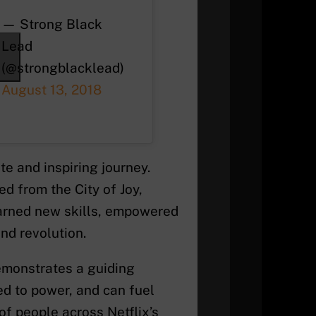
— Strong Black
Lead
(@strongblacklead)
August 13, 2018
e and inspiring journey.
d from the City of Joy,
arned new skills, empowered
nd revolution.
emonstrates a guiding
ed to power, and can fuel
 of people across Netflix’s