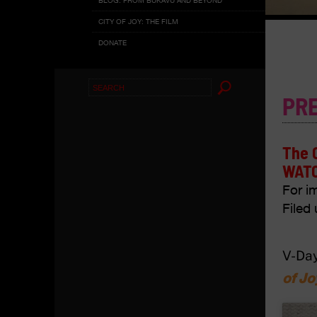
CITY OF JOY: THE FILM
DONATE
Search
PR
for:
The 
WATC
For i
Filed 
V-Day
of Jo