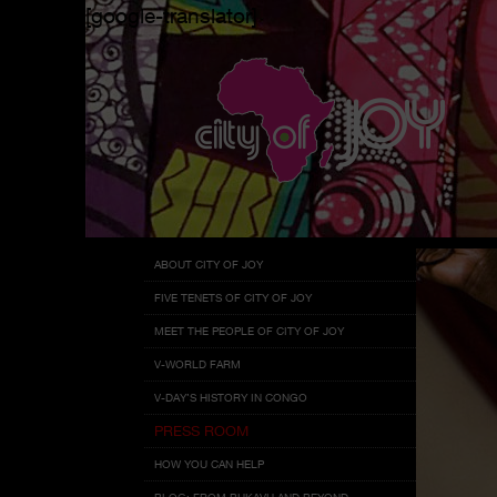
[google-translator]
Menu
Skip
ABOUT CITY OF JOY
to
FIVE TENETS OF CITY OF JOY
content
MEET THE PEOPLE OF CITY OF JOY
V-WORLD FARM
V-DAY’S HISTORY IN CONGO
PRESS ROOM
HOW YOU CAN HELP
BLOG: FROM BUKAVU AND BEYOND