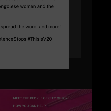
 Congolese women and the
 spread the word, and more!
iolenceStops #ThisIsV20
MEET THE PEOPLE OF CITY OF JOY
HOW YOU CAN HELP