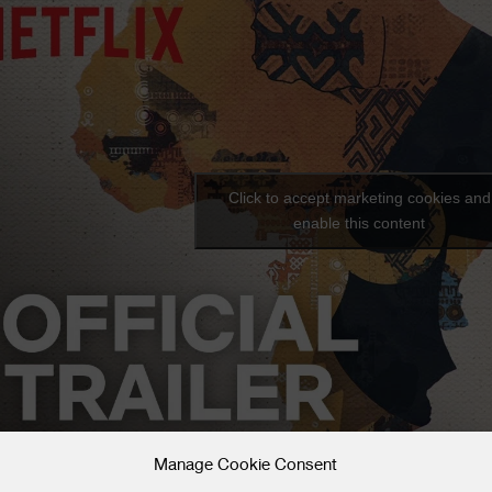
Click to accept marketing cookies and
enable this content
Manage Cookie Consent
uzz about the film is just beginning: