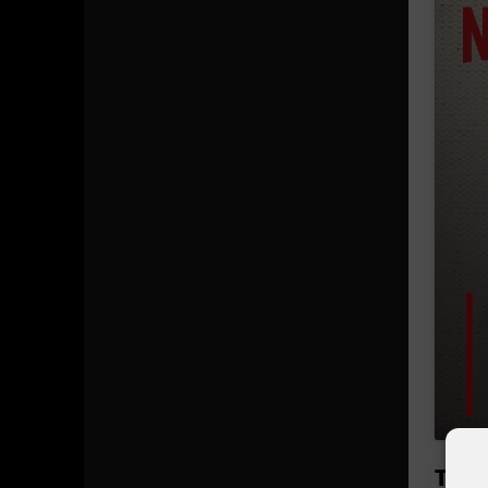
The b