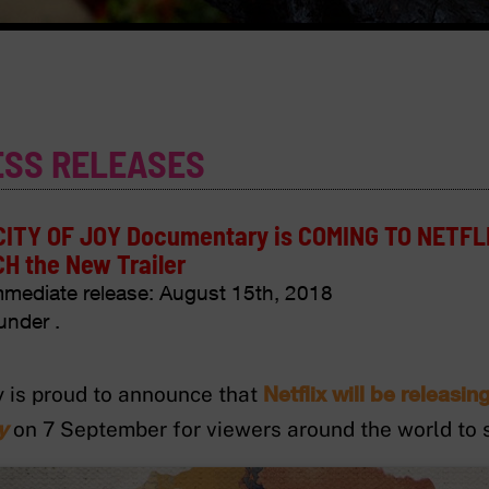
ESS RELEASES
CITY OF JOY Documentary is COMING TO NETFL
H the New Trailer
mmediate release:
August 15th, 2018
under .
Netflix will be releasi
 is proud to announce that
y
on 7 September for viewers around the world to se