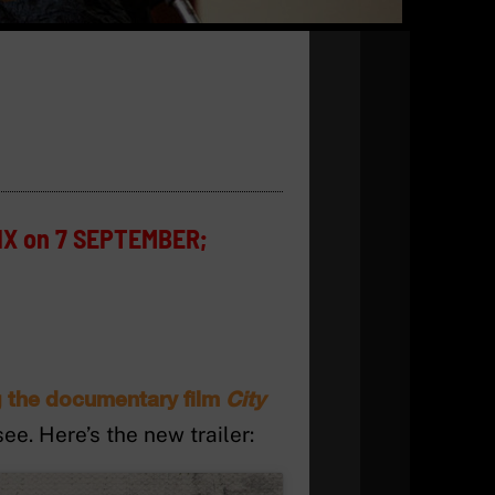
IX on 7 SEPTEMBER;
ng the documentary film
City
e. Here’s the new trailer: