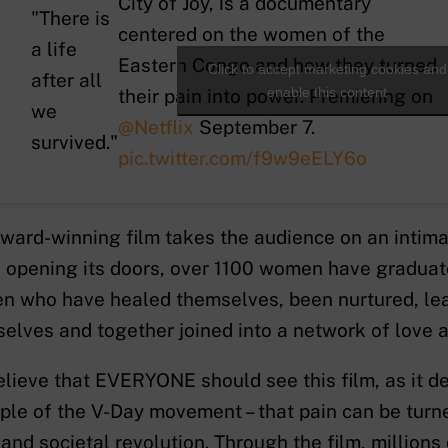
City of Joy, is a documentary
"There is
centered on the women of the
a life
Eastern Congo and how they turned
Click to accept marketing cookies and
after all
enable this content
their pain into power. Premiering on
we
@Netflix
September 7.
survived."
pic.twitter.com/f9w9eELY6o
ward-winning film takes the audience on an intimat
 opening its doors, over 1100 women have graduate
 who have healed themselves, been nurtured, le
elves and together joined into a network of love a
lieve that EVERYONE should see this film, as it d
iple of the V-Day movement – that pain can be turn
 and societal revolution. Through the film, millions