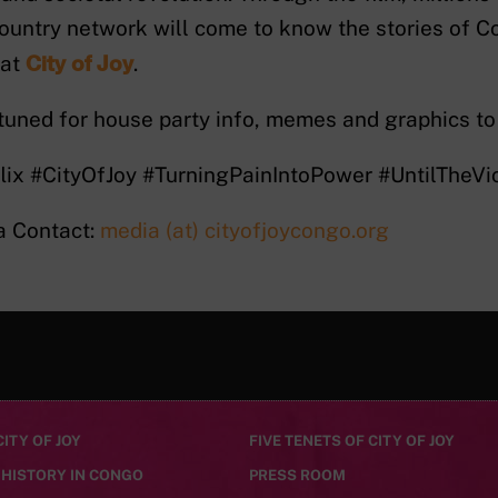
ountry network will come to know the stories of
City of Joy
 at
.
tuned for house party info, memes and graphics to
lix #CityOfJoy #TurningPainIntoPower #UntilTheV
a Contact:
media (at) cityofjoycongo.org
ITY OF JOY
FIVE TENETS OF CITY OF JOY
 HISTORY IN CONGO
PRESS ROOM