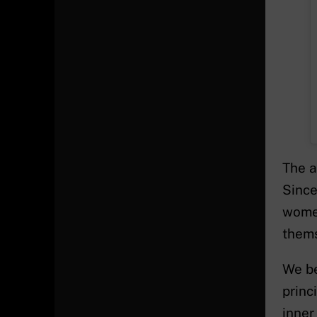
The a
Since
women
thems
We be
princ
inner