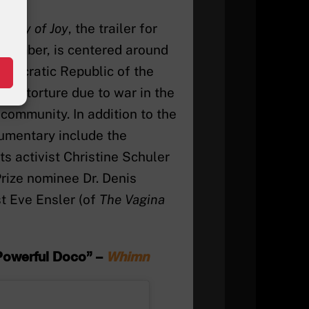
ry
City of Joy
, the trailer for
ptember, is centered around
emocratic Republic of the
d torture due to war in the
 community. In addition to the
cumentary include the
 activist Christine Schuler
rize nominee Dr. Denis
t Eve Ensler (of
The Vagina
 Powerful Doco” –
Whimn