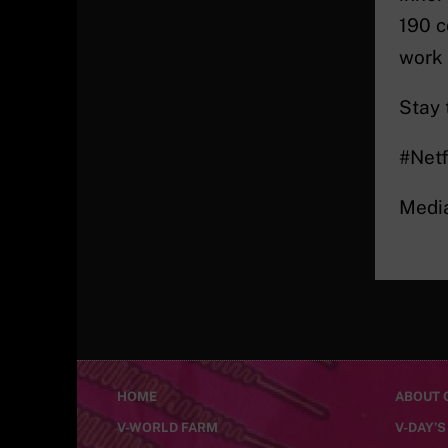
190 c
work
Stay 
#Netf
Medi
HOME
ABOUT C
V-WORLD FARM
V-DAY’S