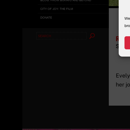
CITY OF JOY: THE FILM
DONATE
We 
bro
Search
Rehe
for:
Socia
Evely
her j