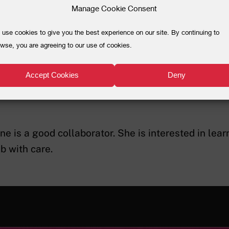
Manage Cookie Consent
use cookies to give you the best experience on our site. By continuing to
wse, you are agreeing to our use of cookies.
ma Evelyne Nibango
Accept Cookies
Deny
l Worker
ne is a good collaborator. She is interested in lea
ob with care.