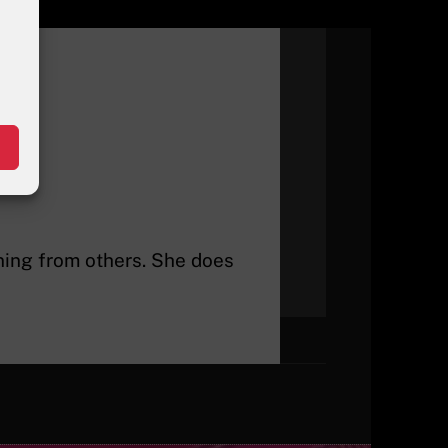
rning from others. She does