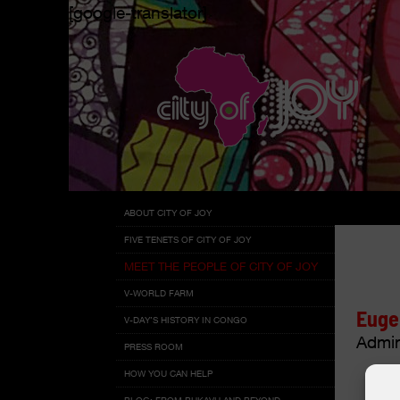
[google-translator]
Menu
Skip
ABOUT CITY OF JOY
to
FIVE TENETS OF CITY OF JOY
content
MEET THE PEOPLE OF CITY OF JOY
V-WORLD FARM
Euge
V-DAY’S HISTORY IN CONGO
Admin
PRESS ROOM
HOW YOU CAN HELP
BLOG: FROM BUKAVU AND BEYOND