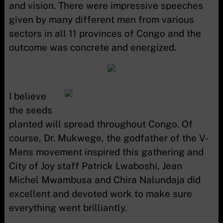
and vision. There were impressive speeches
given by many different men from various
sectors in all 11 provinces of Congo and the
outcome was concrete and energized.
I believe
the seeds
planted will spread throughout Congo. Of
course, Dr. Mukwege, the godfather of the V-
Mens movement inspired this gathering and
City of Joy staff Patrick Lwaboshi, Jean
Michel Mwambusa and Chira Nalundaja did
excellent and devoted work to make sure
everything went brilliantly.