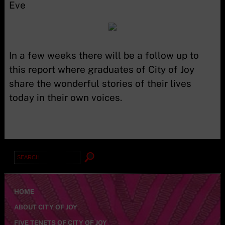
Eve
In a few weeks there will be a follow up to
this report where graduates of City of Joy
share the wonderful stories of their lives
today in their own voices.
Search
for:
HOME
ABOUT CITY OF JOY
FIVE TENETS OF CITY OF JOY