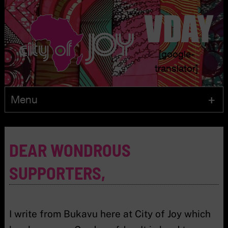
[google-
translator]
Menu
Skip
to
DEAR WONDROUS
content
SUPPORTERS,
I write from Bukavu here at City of Joy which