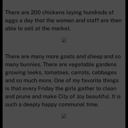
There are 200 chickens laying hundreds of
eggs a day that the women and staff are then
able to sell at the market.
There are many more goats and sheep and so
many bunnies. There are vegetable gardens
growing leeks, tomatoes, carrots, cabbages
and so much more. One of my favorite things
is that every Friday the girls gather to clean
and prune and make City of Joy beautiful. It is
such a deeply happy communal time.