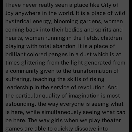
I have never really seen a place like City of
Joy anywhere in the world. It is a place of wild
hysterical energy, blooming gardens, women
coming back into their bodies and spirits and
hearts, women running in the fields, children
playing with total abandon. It is a place of
brilliant colored panges in a dust which is at
times glittering from the light generated from
a community given to the transformation of
suffering, teaching the skills of rising
leadership in the service of revolution. And
the particular quality of imagination is most
astounding, the way everyone is seeing what
is here, while simultaneously seeing what
can
be here. The way girls when we play theater
games are able to quickly dissolve into