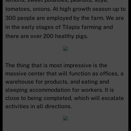
tomatoes, onions. At high growth season up to
300 people are employed by the farm. We are
in the early stages of Tilapia farming and
there are over 200 healthy pigs.
The thing that is most impressive is the
massive center that will function as offices, a
warehouse for products, and eating and
sleeping accommodation for workers. It is
close to being completed, which will escalate
activities in all directions.