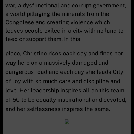
war, a dysfunctional and corrupt government,
a world pillaging the minerals from the
Congolese and creating violence which
leaves people exiled in a city with no land to
feed or support them. In this
place, Christine rises each day and finds her
way here on a massively damaged and
dangerous road and each day she leads City
of Joy with so much care and discipline and
love. Her leadership inspires all on this team
of 50 to be equally inspirational and devoted,
and her selflessness inspires the same.