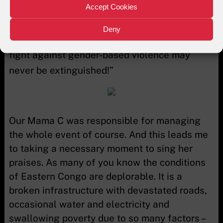
Accept Cookies
I remain open to bring my expertise to the
flame of the
Deny
fight against gender-based violence may
never be extinguished!”
Our Mama C was responsible for managing
the whole event of course. And this leads me
to taking a necessary moment to sing her
praises. As many of you know the conditions
of Eastern Congo are deplorable. It is a
broken infrastructure with devastated roads,
occasional water and electricity and
swallowing poverty due to so many factors –