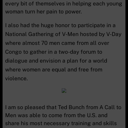
every bit of themselves in helping each young
woman turn her pain to power.
I also had the huge honor to participate in a
National Gathering of V-Men hosted by V-Day
where almost 70 men came from all over
Congo to gather in a two-day forum to
dialogue and envision a plan for a world
where women are equal and free from
violence.
I am so pleased that Ted Bunch from A Call to
Men was able to come from the U.S. and
share his most necessary training and skills