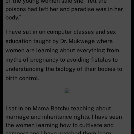
of the young women said she “felt the
poisons had left her and paradise was in her
body.”
I have sat in on computer classes and sex
education taught by Dr. Mukwege where
women are learning about everything from
myths of pregnancy to avoiding fistulas to
understanding the biology of their bodies to
birth control.
I sat in on Mama Batchu teaching about
marriage and inheritance rights. I have seen
the women learning how to cultivate and
compost and I have watched them learn