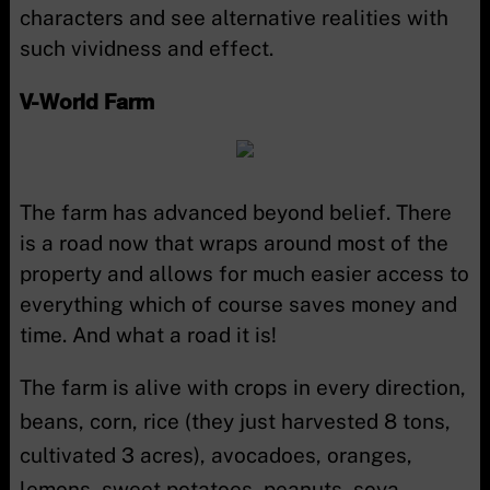
characters and see alternative realities with
such vividness and effect.
V-World Farm
The farm has advanced beyond belief. There
is a road now that wraps around most of the
property and allows for much easier access to
everything which of course saves money and
time. And what a road it is!
The farm is alive with crops in every direction,
beans, corn, rice (they just harvested 8 tons,
cultivated 3 acres), avocadoes, oranges,
lemons, sweet potatoes, peanuts, soya,