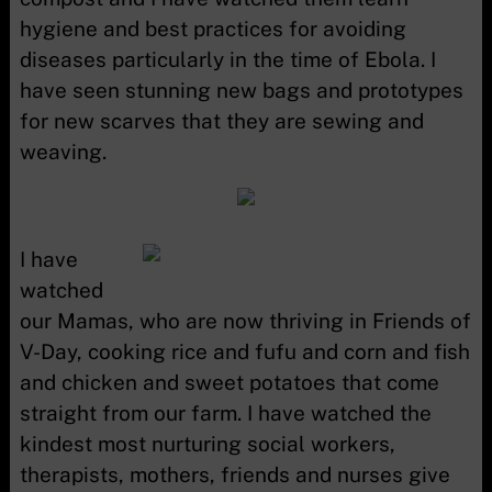
hygiene and best practices for avoiding
diseases particularly in the time of Ebola. I
have seen stunning new bags and prototypes
for new scarves that they are sewing and
weaving.
I have
watched
our Mamas, who are now thriving in Friends of
V-Day, cooking rice and fufu and corn and fish
and chicken and sweet potatoes that come
straight from our farm. I have watched the
kindest most nurturing social workers,
therapists, mothers, friends and nurses give