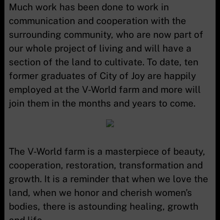
Much work has been done to work in
communication and cooperation with the
surrounding community, who are now part of
our whole project of living and will have a
section of the land to cultivate. To date, ten
former graduates of City of Joy are happily
employed at the V-World farm and more will
join them in the months and years to come.
The V-World farm is a masterpiece of beauty,
cooperation, restoration, transformation and
growth. It is a reminder that when we love the
land, when we honor and cherish women’s
bodies, there is astounding healing, growth