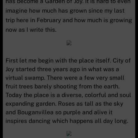
has become a Garden of Joy. It is hard to even
imagine how much has grown since my last
trip here in February and how much is growing
now as I write this.
First let me begin with the place itself. City of
Joy started three years ago in what was a
virtual swamp. There were a few very small
fruit trees barely shooting from the earth.
Today the place is a diverse, colorful and soul
expanding garden. Roses as tall as the sky
and Bouganvillea so purple and alive it
inspires dancing which happens all day long.