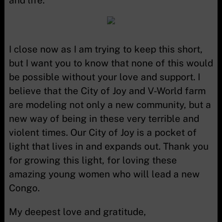
and life.
I close now as I am trying to keep this short,
but I want you to know that none of this would
be possible without your love and support. I
believe that the City of Joy and V-World farm
are modeling not only a new community, but a
new way of being in these very terrible and
violent times. Our City of Joy is a pocket of
light that lives in and expands out. Thank you
for growing this light, for loving these
amazing young women who will lead a new
Congo.
My deepest love and gratitude,