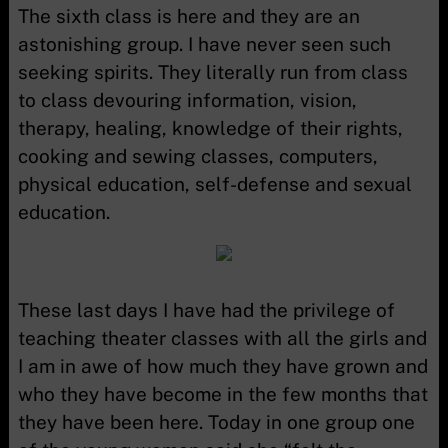
The sixth class is here and they are an
astonishing group. I have never seen such
seeking spirits. They literally run from class
to class devouring information, vision,
therapy, healing, knowledge of their rights,
cooking and sewing classes, computers,
physical education, self-defense and sexual
education.
These last days I have had the privilege of
teaching theater classes with all the girls and
I am in awe of how much they have grown and
who they have become in the few months that
they have been here. Today in one group one