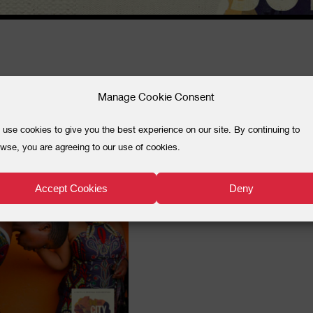
JFILMGUIDE
Manage Cookie Consent
use cookies to give you the best experience on our site. By continuing to
wse, you are agreeing to our use of cookies.
Accept Cookies
Deny