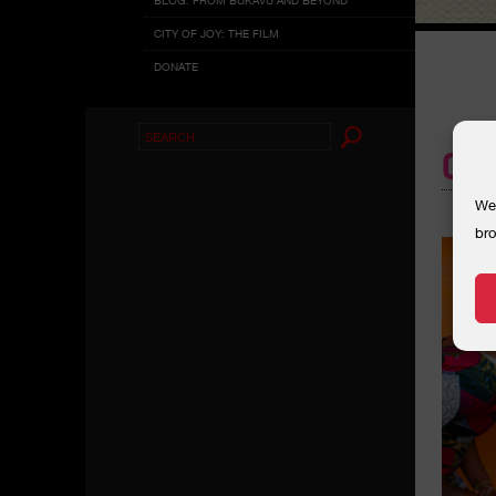
CITY OF JOY: THE FILM
DONATE
Search
CO
for:
We 
bro