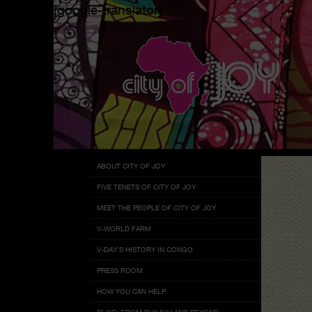
[google-translator]
Menu
Skip
ABOUT CITY OF JOY
to
FIVE TENETS OF CITY OF JOY
content
MEET THE PEOPLE OF CITY OF JOY
V-WORLD FARM
V-DAY’S HISTORY IN CONGO
PRESS ROOM
HOW YOU CAN HELP
BLOG: FROM BUKAVU AND BEYOND