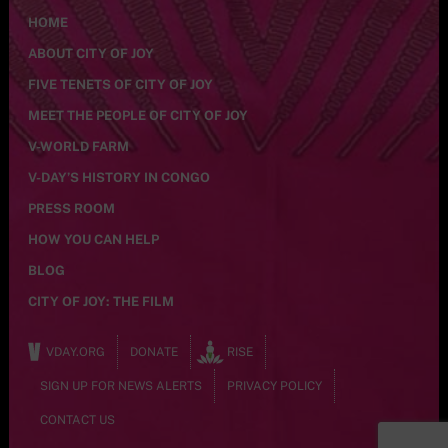
HOME
ABOUT CITY OF JOY
FIVE TENETS OF CITY OF JOY
MEET THE PEOPLE OF CITY OF JOY
V-WORLD FARM
V-DAY’S HISTORY IN CONGO
PRESS ROOM
HOW YOU CAN HELP
BLOG
CITY OF JOY: THE FILM
VDAY.ORG
DONATE
RISE
SIGN UP FOR NEWS ALERTS
PRIVACY POLICY
CONTACT US