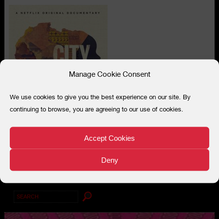
Manage Cookie Consent
We use cookies to give you the best experience on our site. By
continuing to browse, you are agreeing to our use of cookies.
Accept Cookies
Deny
Search
for: