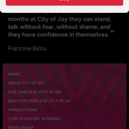
see you, they can’t talk to you, they are
ashamed, they are fearful, but after six
months at City of Joy they can stand,
talk without fear, without shame, and
”
they have confidence in themselves.
Francine Bintu
HOME
ABOUT CITY OF JOY
FIVE TENETS OF CITY OF JOY
MEET THE PEOPLE OF CITY OF JOY
V-WORLD FARM
V-DAY’S HISTORY IN CONGO
PRESS ROOM