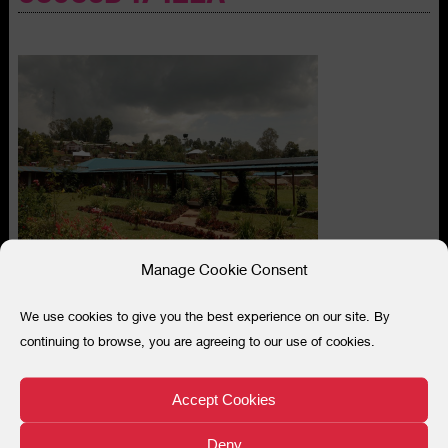
Manage Cookie Consent
We use cookies to give you the best experience on our site. By
continuing to browse, you are agreeing to our use of cookies.
Search
for:
Accept Cookies
“
When women first come they cannot
Deny