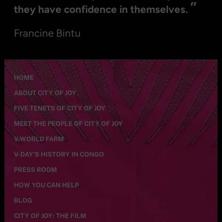
”
they have confidence in themselves.
Francine Bintu
HOME
ABOUT CITY OF JOY
FIVE TENETS OF CITY OF JOY
MEET THE PEOPLE OF CITY OF JOY
V-WORLD FARM
V-DAY’S HISTORY IN CONGO
PRESS ROOM
HOW YOU CAN HELP
BLOG
CITY OF JOY: THE FILM