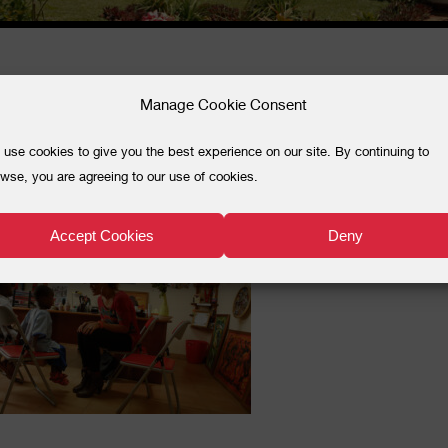
Manage Cookie Consent
_6191
use cookies to give you the best experience on our site. By continuing to
wse, you are agreeing to our use of cookies.
Accept Cookies
Deny