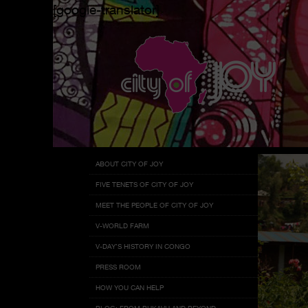
[google-translator]
Menu
Skip
ABOUT CITY OF JOY
to
FIVE TENETS OF CITY OF JOY
content
MEET THE PEOPLE OF CITY OF JOY
V-WORLD FARM
V-DAY’S HISTORY IN CONGO
PRESS ROOM
HOW YOU CAN HELP
BLOG: FROM BUKAVU AND BEYOND