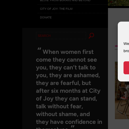
CITY OF JOY: THE FILM
DONATE
Search
_MG
for:
We 
“
When women first
bro
come they cannot see
you, they can’t talk to
you, they are ashamed,
they are fearful, but
after six months at City
of Joy they can stand,
talk without fear,
without shame, and
they have confidence in
”