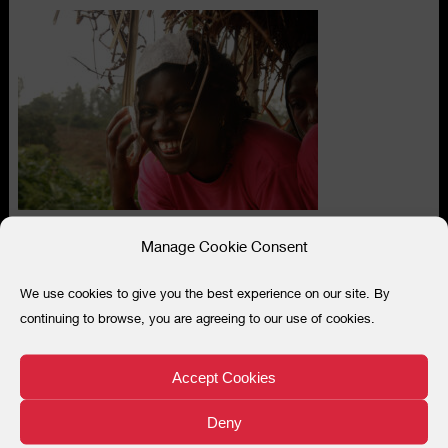
Manage Cookie Consent
We use cookies to give you the best experience on our site. By
Search
continuing to browse, you are agreeing to our use of cookies.
for:
“
Accept Cookies
We cannot just protect the women,
we must teach how to protect the
Deny
environment, to feed mother nature who