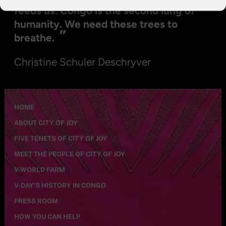
feeds us. Congo is the second lung of
humanity. We need these trees to
”
breathe.
Christine Schuler Deschryver
HOME
ABOUT CITY OF JOY
FIVE TENETS OF CITY OF JOY
MEET THE PEOPLE OF CITY OF JOY
V-WORLD FARM
V-DAY’S HISTORY IN CONGO
PRESS ROOM
HOW YOU CAN HELP